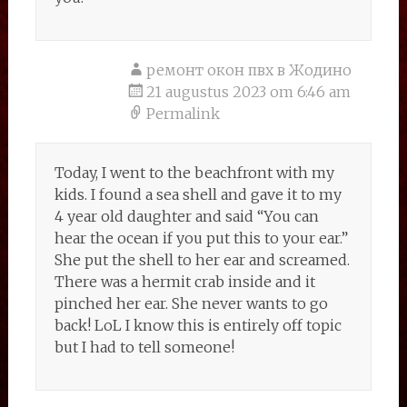
ремонт окон пвх в Жодино
21 augustus 2023 om 6:46 am
Permalink
Today, I went to the beachfront with my
kids. I found a sea shell and gave it to my
4 year old daughter and said “You can
hear the ocean if you put this to your ear.”
She put the shell to her ear and screamed.
There was a hermit crab inside and it
pinched her ear. She never wants to go
back! LoL I know this is entirely off topic
but I had to tell someone!