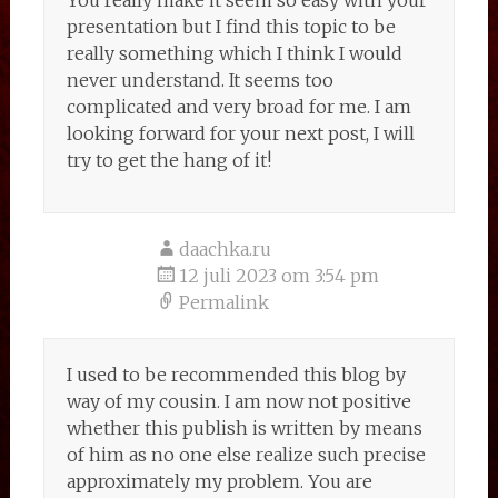
You really make it seem so easy with your
presentation but I find this topic to be
really something which I think I would
never understand. It seems too
complicated and very broad for me. I am
looking forward for your next post, I will
try to get the hang of it!
daachka.ru
12 juli 2023 om 3:54 pm
Permalink
I used to be recommended this blog by
way of my cousin. I am now not positive
whether this publish is written by means
of him as no one else realize such precise
approximately my problem. You are