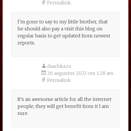
Permalink
I’m gone to say to my little brother, that
he should also pay a visit this blog on
regular basis to get updated from newest
reports.
daachka.ru
26 augustus 2023 om 1:28 am
Permalink
It’s an awesome article for all the internet
people; they will get benefit from it I am
sure.