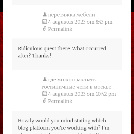
перетяжка мебели
4 augustus 2023 om 8:43 pm
Permalink
Ridiculous quest there. What occurred
after? Thanks!
где можно заказать
гостиничные чеки в москве
4 augustus 2023 om 10:42 pm
Permalink
Howdy would you mind stating which
blog platform you’re working with? I’m