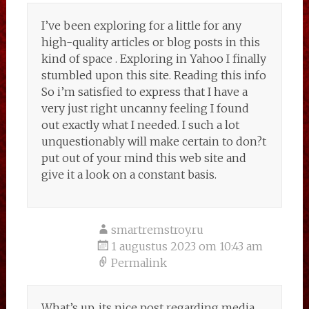
I’ve been exploring for a little for any
high-quality articles or blog posts in this
kind of space . Exploring in Yahoo I finally
stumbled upon this site. Reading this info
So i’m satisfied to express that I have a
very just right uncanny feeling I found
out exactly what I needed. I such a lot
unquestionably will make certain to don?t
put out of your mind this web site and
give it a look on a constant basis.
smartremstroy.ru
1 augustus 2023 om 10:43 am
Permalink
What’s up, its nice post regarding media