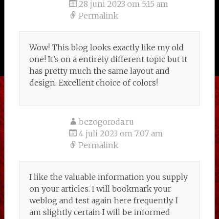
28 juni 2023 om 5:15 am
Permalink
Wow! This blog looks exactly like my old
one! It’s on a entirely different topic but it
has pretty much the same layout and
design. Excellent choice of colors!
bezogoroda.ru
4 juli 2023 om 7:07 am
Permalink
I like the valuable information you supply
on your articles. I will bookmark your
weblog and test again here frequently. I
am slightly certain I will be informed