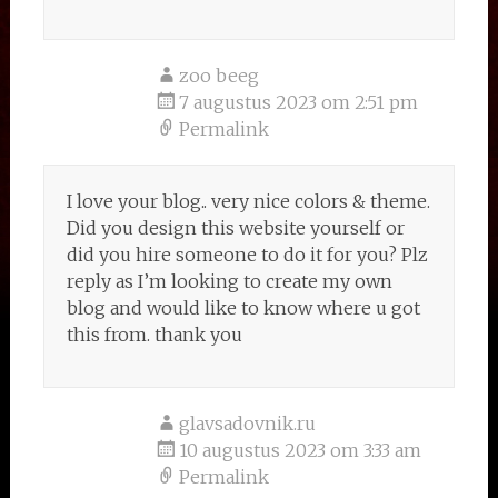
zoo beeg
7 augustus 2023 om 2:51 pm
Permalink
I love your blog.. very nice colors & theme.
Did you design this website yourself or
did you hire someone to do it for you? Plz
reply as I’m looking to create my own
blog and would like to know where u got
this from. thank you
glavsadovnik.ru
10 augustus 2023 om 3:33 am
Permalink