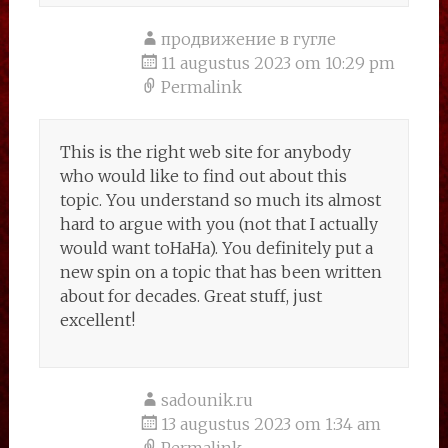
продвижение в гугле
11 augustus 2023 om 10:29 pm
Permalink
This is the right web site for anybody
who would like to find out about this
topic. You understand so much its almost
hard to argue with you (not that I actually
would want toHaHa). You definitely put a
new spin on a topic that has been written
about for decades. Great stuff, just
excellent!
sadounik.ru
13 augustus 2023 om 1:34 am