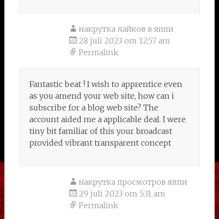
накрутка лайков в яппи
28 juli 2023 om 12:57 am
Permalink
Fantastic beat ! I wish to apprentice even
as you amend your web site, how can i
subscribe for a blog web site? The
account aided me a applicable deal. I were
tiny bit familiar of this your broadcast
provided vibrant transparent concept
накрутка просмотров яппи
29 juli 2023 om 5:31 am
Permalink