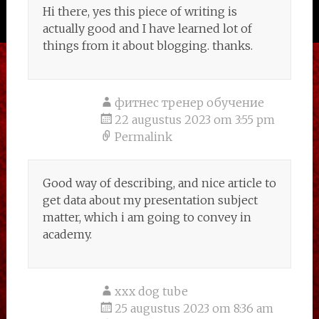
Hi there, yes this piece of writing is
actually good and I have learned lot of
things from it about blogging. thanks.
фитнес тренер обучение
22 augustus 2023 om 3:55 pm
Permalink
Good way of describing, and nice article to
get data about my presentation subject
matter, which i am going to convey in
academy.
xxx dog tube
25 augustus 2023 om 8:36 am