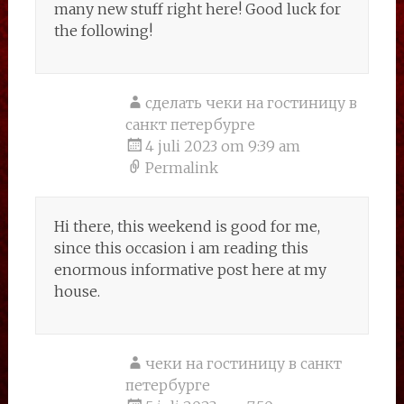
many new stuff right here! Good luck for
the following!
сделать чеки на гостиницу в
санкт петербурге
4 juli 2023 om 9:39 am
Permalink
Hi there, this weekend is good for me,
since this occasion i am reading this
enormous informative post here at my
house.
чеки на гостиницу в санкт
петербурге