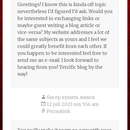
Greetings! I know this is kinda off topic
nevertheless I’d figured I’d ask. Would you
be interested in exchanging links or
maybe guest writing a blog article or
vice-versa? My website addresses a lot of
the same subjects as yours and I feel we
could greatly benefit from each other. If
you happen to be interested feel free to
send me an e-mail. I look forward to
hearing from you! Terrific blog by the
way!
бисер купить минск
12 juli 2023 om 5:54 am
Permalink