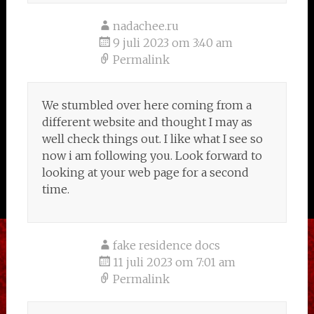
nadachee.ru
9 juli 2023 om 3:40 am
Permalink
We stumbled over here coming from a
different website and thought I may as
well check things out. I like what I see so
now i am following you. Look forward to
looking at your web page for a second
time.
fake residence docs
11 juli 2023 om 7:01 am
Permalink