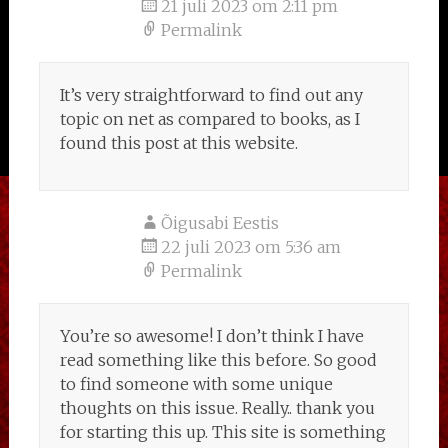
21 juli 2023 om 2:11 pm
Permalink
It’s very straightforward to find out any
topic on net as compared to books, as I
found this post at this website.
Õigusabi Eestis
22 juli 2023 om 5:36 am
Permalink
You’re so awesome! I don’t think I have
read something like this before. So good
to find someone with some unique
thoughts on this issue. Really.. thank you
for starting this up. This site is something