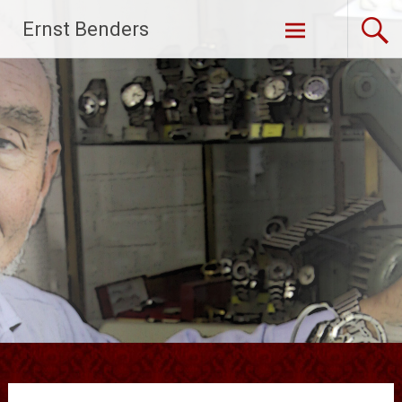
Ga
Ernst Benders
naar
de
inhoud