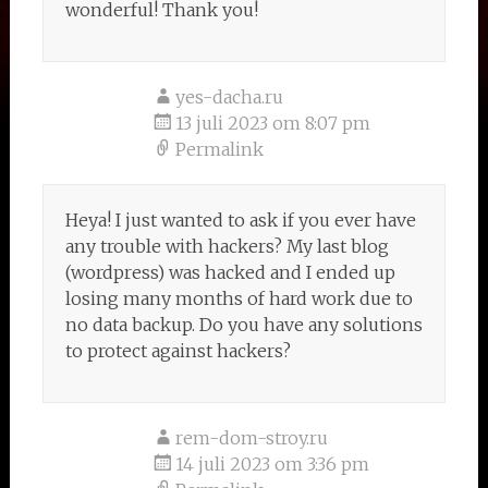
wonderful! Thank you!
yes-dacha.ru
13 juli 2023 om 8:07 pm
Permalink
Heya! I just wanted to ask if you ever have
any trouble with hackers? My last blog
(wordpress) was hacked and I ended up
losing many months of hard work due to
no data backup. Do you have any solutions
to protect against hackers?
rem-dom-stroy.ru
14 juli 2023 om 3:36 pm