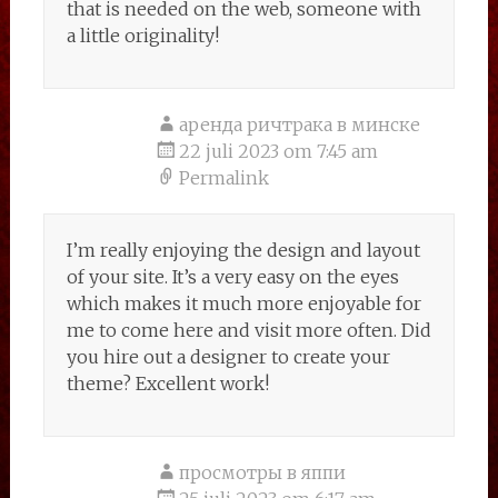
that is needed on the web, someone with
a little originality!
аренда ричтрака в минске
22 juli 2023 om 7:45 am
Permalink
I’m really enjoying the design and layout
of your site. It’s a very easy on the eyes
which makes it much more enjoyable for
me to come here and visit more often. Did
you hire out a designer to create your
theme? Excellent work!
просмотры в яппи