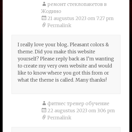
ремонт стеклопакетов в
Жодино
21 augustus 2023 om 7:27 pm
Permalink
I really love your blog.. Pleasant colors &
theme. Did you make this website
yourself? Please reply back as I’m wanting
to create my very own website and would
like to know where you got this from or
what the theme is called. Many thanks!
фитнес тренер обучение
22 augustus 2023 om 3:06 pm
Permalink