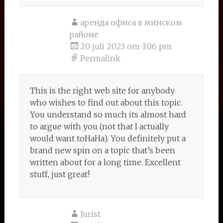
аренда офиса в минском
районе
20 juli 2023 om 3:06 pm
Permalink
This is the right web site for anybody
who wishes to find out about this topic.
You understand so much its almost hard
to argue with you (not that I actually
would want toHaHa). You definitely put a
brand new spin on a topic that’s been
written about for a long time. Excellent
stuff, just great!
Jurist