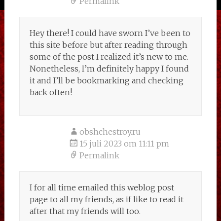
Permalink
Hey there! I could have sworn I’ve been to
this site before but after reading through
some of the post I realized it’s new to me.
Nonetheless, I’m definitely happy I found
it and I’ll be bookmarking and checking
back often!
obshchestroy.ru
15 juli 2023 om 11:11 pm
Permalink
I for all time emailed this weblog post
page to all my friends, as if like to read it
after that my friends will too.