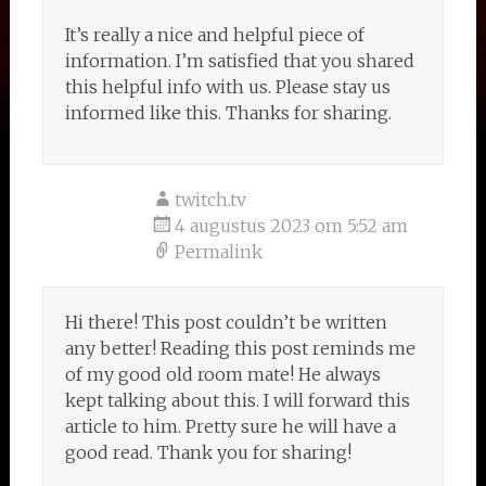
It’s really a nice and helpful piece of
information. I’m satisfied that you shared
this helpful info with us. Please stay us
informed like this. Thanks for sharing.
twitch.tv
4 augustus 2023 om 5:52 am
Permalink
Hi there! This post couldn’t be written
any better! Reading this post reminds me
of my good old room mate! He always
kept talking about this. I will forward this
article to him. Pretty sure he will have a
good read. Thank you for sharing!