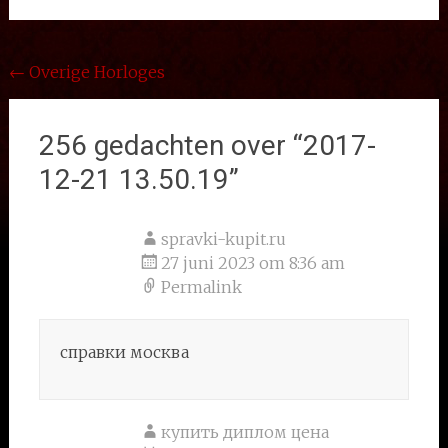
Bericht
←
Overige Horloges
navigatie
256 gedachten over “
2017-
12-21 13.50.19
”
spravki-kupit.ru
27 juni 2023 om 8:36 am
Permalink
справки москва
купить диплом цена