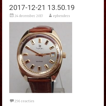
2017-12-21 13.50.19
24 december 2017
epbenders
256 reacties