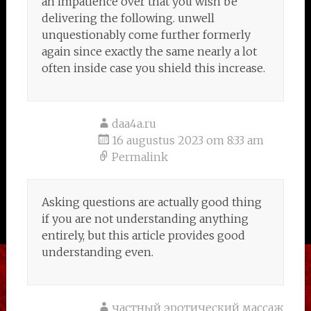
an impatience over that you wish be
delivering the following. unwell
unquestionably come further formerly
again since exactly the same nearly a lot
often inside case you shield this increase.
daa4a.ru
16 augustus 2023 om 8:33 am
Permalink
Asking questions are actually good thing
if you are not understanding anything
entirely, but this article provides good
understanding even.
частный эротический массаж