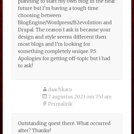
planning to start my own blog in the near
future but I’m having a tough time
choosing between
BlogEngine/Wordpress/B2evolution and
Drupal. The reason I ask is because your
design and style seems different then
most blogs and I’m looking for
something completely unique. P.S
Apologies for getting off-topic but I had
to ask!
daachkaru
7 augustus 2023 om 7:53 am
Permalink
Outstanding quest there. What occurred
after? Thanks!