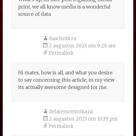
print, we all know media is a wonderful
source of data.
daachnik.ru
2 augustus 2023 om 9:26 am
Permalink
Hi mates, how is all, and what you desire
to say concerning this article, in my view
its actually awesome designed for me.
delaremontnika.ru
2 augustus 2023 om 10:39 pm
Permalink