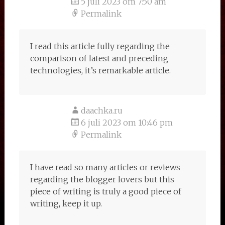
5 juli 2023 om 7:50 am
Permalink
I read this article fully regarding the
comparison of latest and preceding
technologies, it’s remarkable article.
daachka.ru
6 juli 2023 om 10:46 pm
Permalink
I have read so many articles or reviews
regarding the blogger lovers but this
piece of writing is truly a good piece of
writing, keep it up.