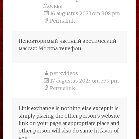
Москва
16 augustus 2023 om 8:08 pm
Permalink
Неповторимый частный эротический
массаж Москва телефон
pet xvideos
17 augustus 2023 om 3:39 pm
Permalink
Link exchange is nothing else except it is
simply placing the other person’s website
link on your page at appropriate place and
other person will also do same in favor of
you.