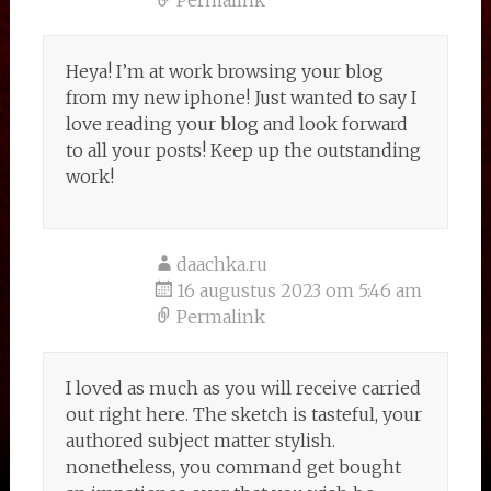
Permalink
Heya! I’m at work browsing your blog
from my new iphone! Just wanted to say I
love reading your blog and look forward
to all your posts! Keep up the outstanding
work!
daachka.ru
16 augustus 2023 om 5:46 am
Permalink
I loved as much as you will receive carried
out right here. The sketch is tasteful, your
authored subject matter stylish.
nonetheless, you command get bought