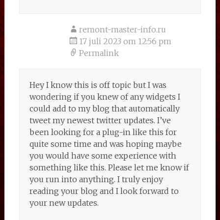
remont-master-info.ru
17 juli 2023 om 12:56 pm
Permalink
Hey I know this is off topic but I was
wondering if you knew of any widgets I
could add to my blog that automatically
tweet my newest twitter updates. I’ve
been looking for a plug-in like this for
quite some time and was hoping maybe
you would have some experience with
something like this. Please let me know if
you run into anything. I truly enjoy
reading your blog and I look forward to
your new updates.