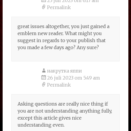
25 juli 2023 om 6:17 am
Permalink
great issues altogether, you just gained a
emblem new reader. What might you
suggest in regards to your publish that
you made a few days ago? Any sure?
накрутка яппи
26 juli 2023 om 5:49 am
Permalink
Asking questions are really nice thing if
you are not understanding anything fully,
except this article gives nice
understanding even.