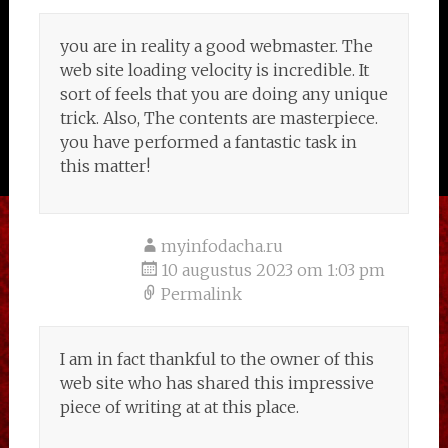
you are in reality a good webmaster. The
web site loading velocity is incredible. It
sort of feels that you are doing any unique
trick. Also, The contents are masterpiece.
you have performed a fantastic task in
this matter!
myinfodacha.ru
10 augustus 2023 om 1:03 pm
Permalink
I am in fact thankful to the owner of this
web site who has shared this impressive
piece of writing at at this place.