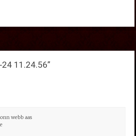
-24 11.24.56
”
c onn webb aas
ce