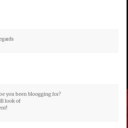
Regards
be you been bloogging for?
ll look of
ent!