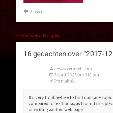
16 reacties
Bericht
←
Stemvork Horloges
navigatie
16 gedachten over “
2017-12
dev.xxxcrunch.com
3 april 2023 om 3:18 pm
Permalink
It’s very trouble-free to find ouut any topi
compared to textbooks, as I found this pie
of writing aat this web page.