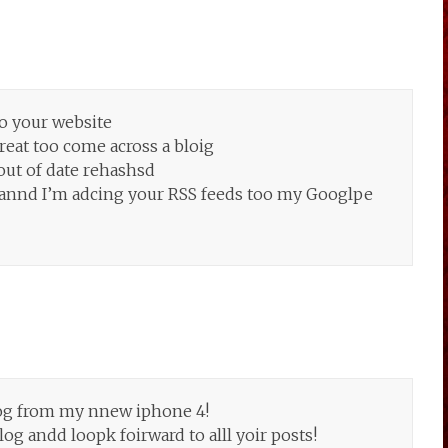
o your website
great too come across a bloig
 out of date rehashsd
jte annd I’m adcing your RSS feeds too my Googlpe
log from my nnew iphone 4!
log andd loopk foirward to alll yoir posts!