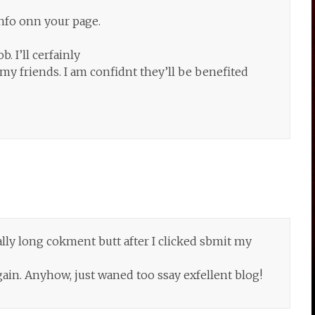
info onn your page.
. I’ll cerfainly
y friends. I am confidnt they’ll be benefited
ally long cokment butt after I clicked sbmit my
again. Anyhow, just waned too ssay exfellent blog!