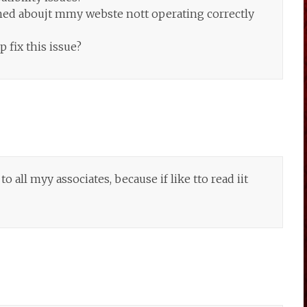
ned aboujt mmy webste nott operating correctly
fix this issue?
 all myy associates, because if like tto read iit