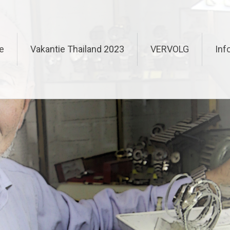
e
Vakantie Thailand 2023
VERVOLG
Inf