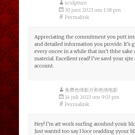
sculpture
30 juni 2023 om 1:58 pm
Permalink
Appreciating the commitment you putt int
and detailed information you provide. It’s 
every oncee in a while that isn’t thhe sake
material. Excellent read! I’ve savd your s
account.
免费色情影片和色情电影
14 juli 2023 om 9:03 pm
Permalink
Hey! I’m att work surfing arouhnd youir b
Just wantrd too say I loce readding yyour bl