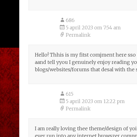
686
5 april 2023 om 7:54 am
Permalink
Hello! Thhis is my fitst comjment here sso 
aand tell yyou I genuinely enjoy reading 
blogs/websites/forums that desal with the 
615
5 april 2023 om 12:22 pm
Permalink
I am really loving thee theme/design of yo
ever run into any internet browszer comppa