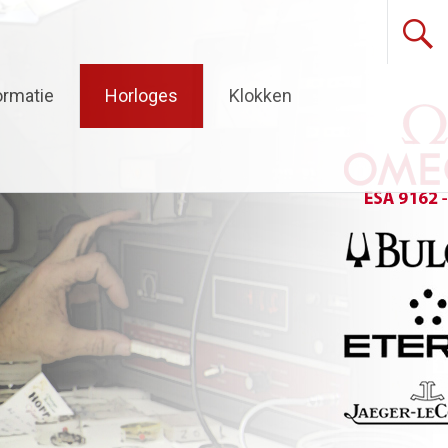
ormatie
Horloges
Klokken