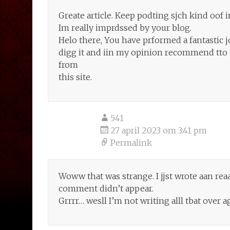
Greate article. Keep podting sjch kind oof 
Im really imprdssed by your blog.
Helo there, You have prformed a fantastic job
digg it and iin my opinion recommend tto m
from
this site.
541
27 april 2023 om 3:41 pm
Permalink
Woww that was strange. I jjst wrote aan rea
comment didn’t appear.
Grrrr… wesll I’m not writing alll tbat over 