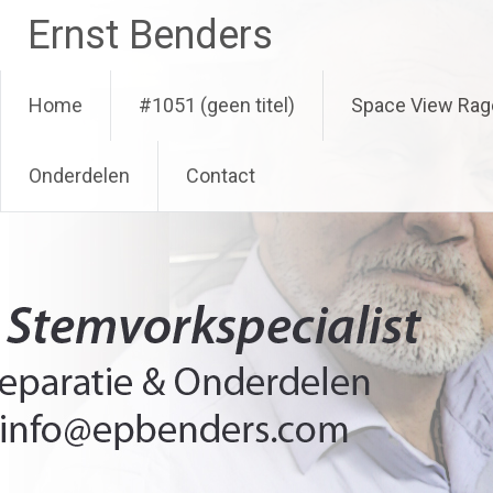
Ga
Ernst Benders
naar
de
inhoud
Home
#1051 (geen titel)
Space View Rag
Onderdelen
Contact