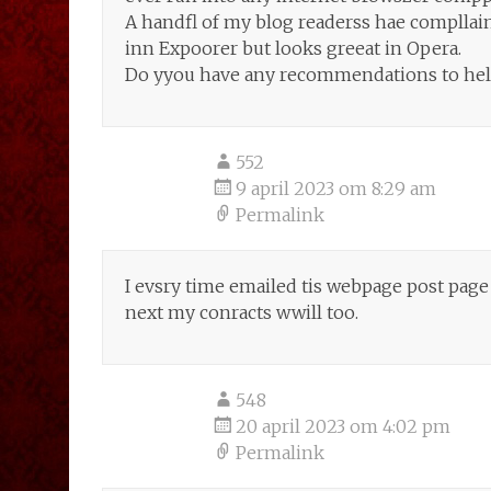
A handfl of my blog readerss hae compllai
inn Expoorer but looks greeat in Opera.
Do yyou have any recommendations to help 
552
9 april 2023 om 8:29 am
Permalink
I evsry time emailed tis webpage post page to
next my conracts wwill too.
548
20 april 2023 om 4:02 pm
Permalink