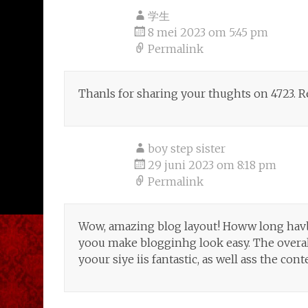
学生
8 mei 2023 om 5:45 pm
Permalink
Thanls for sharing your thughts on 4723. 
boy step sister
29 juni 2023 om 8:18 pm
Permalink
Wow, amazing blog layout! Howw long hav
yoou make blogginhg look easy. The overal
yoour siye iis fantastic, as well ass the cont