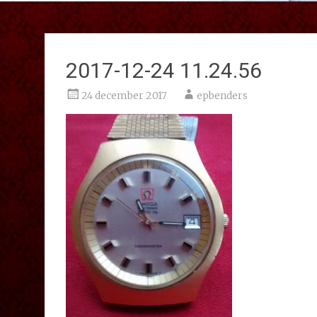
2017-12-24 11.24.56
24 december 2017
epbenders