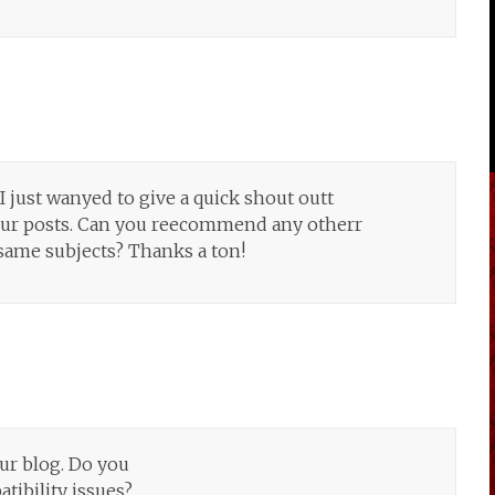
I just wanyed to give a quick shout outt
your posts. Can you reecommend any otherr
same subjects? Thanks a ton!
iur blog. Do you
tibility issues?