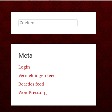
Zoeken
naar:
Meta
Login
Vermeldingen feed
Reacties feed
WordPress.org