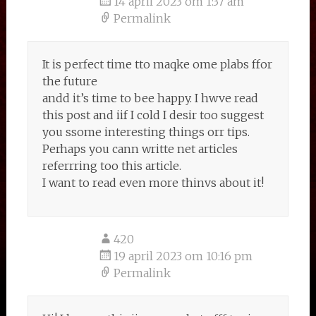
14 april 2023 om 1:37 am
Permalink
It is perfect time tto maqke ome plabs ffor
the future
andd it’s time to bee happy. I hwve read
this post and iif I cold I desir too suggest
you ssome interesting things orr tips.
Perhaps you cann writte net articles
referrring too this article.
I want to read even more thinvs about it!
420
19 april 2023 om 10:16 pm
Permalink