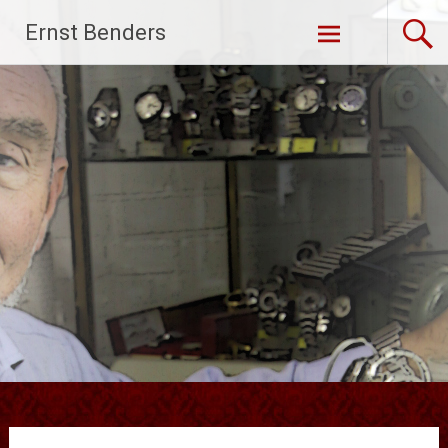
Ga
Ernst Benders
naar
de
inhoud