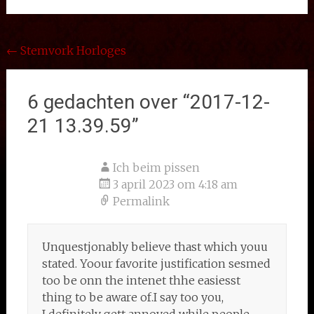
Bericht
←
Stemvork Horloges
navigatie
6 gedachten over “
2017-12-
21 13.39.59
”
Ich beim pissen
3 april 2023 om 4:18 am
Permalink
Unquestjonably believe thast which youu
stated. Yoour favorite justification sesmed
too be onn the intenet thhe easiesst
thing to be aware of.I say too you,