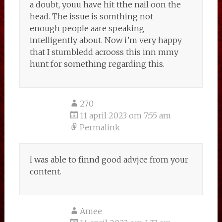
a doubt, youu have hit tthe nail oon the
head. The issue is somthing not
enough people aare speaking
intelligently about. Now i’m very happy
that I stumbledd acrooss this inn mmy
hunt for something regarding this.
270
11 april 2023 om 7:55 am
Permalink
I was able to finnd good advjce from your
content.
Amee