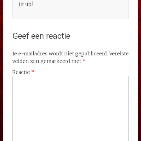
iit up!
Geef een reactie
Je e-mailadres wordt niet gepubliceerd.
Vereiste
velden zijn gemarkeerd met
*
Reactie
*