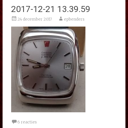
2017-12-21 13.39.59
24 december 2017
epbenders
6 reacties