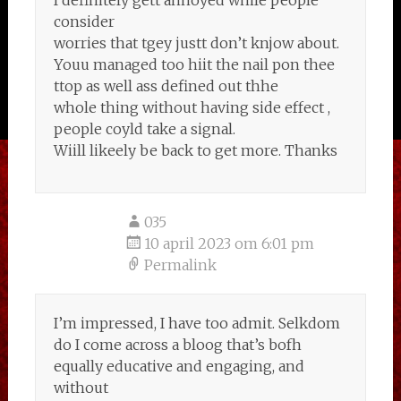
I definitely gett annoyed while people
consider
worries that tgey justt don’t knjow about.
Youu managed too hiit the nail pon thee
ttop as well ass defined out thhe
whole thing without having side effect ,
people coyld take a signal.
Wiill likeely be back to get more. Thanks
035
10 april 2023 om 6:01 pm
Permalink
I’m impressed, I have too admit. Selkdom
do I come across a bloog that’s bofh
equally educative and engaging, and
without