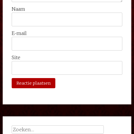
Naam
E-mail
Site
Zoeken