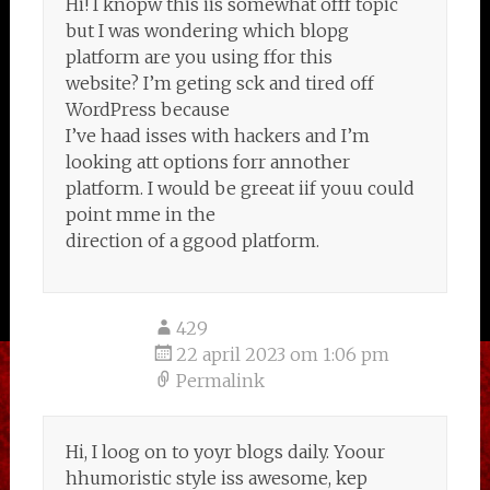
Hi! I knopw this iis somewhat offf topic
but I was wondering which blopg
platform are you using ffor this
website? I’m geting sck and tired off
WordPress because
I’ve haad isses with hackers and I’m
looking att options forr annother
platform. I would be greeat iif youu could
point mme in the
direction of a ggood platform.
429
22 april 2023 om 1:06 pm
Permalink
Hi, I loog on to yoyr blogs daily. Yoour
hhumoristic style iss awesome, kep