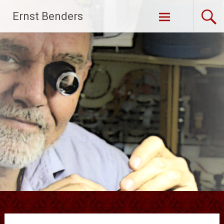
Ga
Ernst Benders
naar
de
inhoud