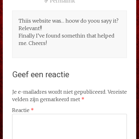
Permalink
Thiis website was… hoow do yoou sayy it?
Relevant!!
Finally I’ve found somethin that helped
me. Cheers!
Geef een reactie
Je e-mailadres wordt niet gepubliceerd.
Vereiste
velden zijn gemarkeerd met
*
Reactie
*