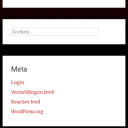
Zoeken
naar:
Meta
Login
Vermeldingen feed
Reacties feed
WordPress.org