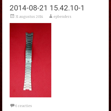
2014-08-21 15.42.10-1
31 augustus 2014
epbenders
6 reacties