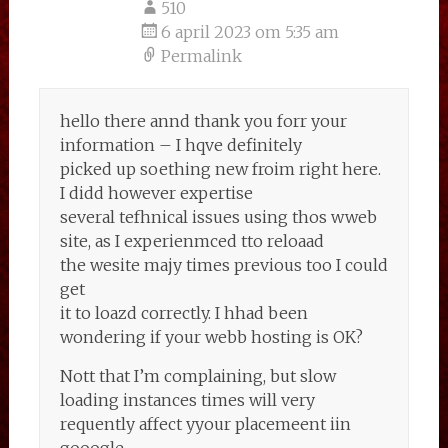
510
6 april 2023 om 5:35 am
Permalink
hello there annd thank you forr your
information – I hqve definitely
picked up soething new froim right here.
I didd however expertise
several tefhnical issues using thos wweb
site, as I experienmced tto reloaad
the wesite majy times previous too I could
get
it to loazd correctly. I hhad been
wondering if your webb hosting is OK?
Nott that I’m complaining, but slow
loading instances times will very
requently affect yyour placemeent iin