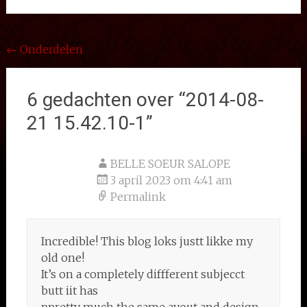
Bericht
←
Onderdelen
navigatie
6 gedachten over “
2014-08-
21 15.42.10-1
”
BELLE SOEUR SALOPE
3 april 2023 om 4:41 am
Permalink
Incredible! This blog loks justt likke my
old one!
It’s on a completely diffferent subjecct
butt iit has