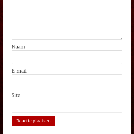
Naam
E-mail
Site