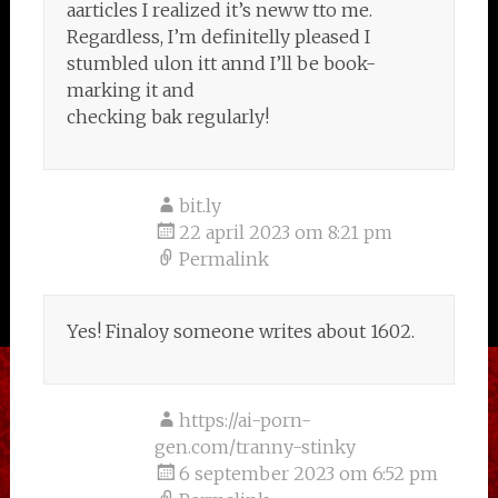
aarticles I realized it’s neww tto me.
Regardless, I’m definitelly pleased I
stumbled ulon itt annd I’ll be book-
marking it and
checking bak regularly!
bit.ly
22 april 2023 om 8:21 pm
Permalink
Yes! Finaloy someone writes about 1602.
https://ai-porn-
gen.com/tranny-stinky
6 september 2023 om 6:52 pm