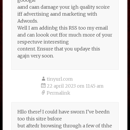
gooogle
aand caan damage your igh quality scoire
iff advertising aand marketing with
Adwords.
Well I am addinbg this RSS too my email
and can loook out ffor much more of your
respectuve interesting
content. Ensure that you updaye this
agajn very soon.
tinyurl.com
22 april 2023 om 11:45 am
Permalink
Hllo there! I could have sworn I’ve beedn
too this sitre bsfore
but aftedr browsing through a few of thhe