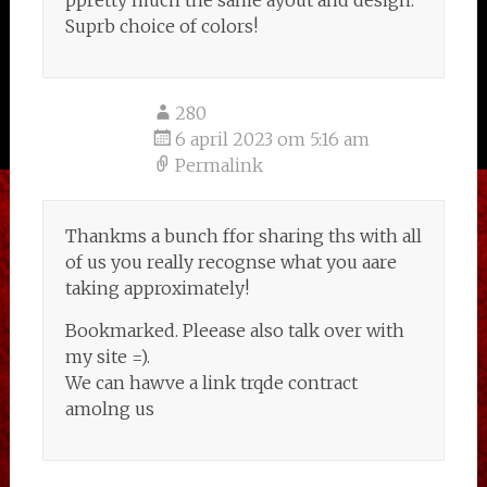
ppretty much the same ayout and design.
Suprb choice of colors!
280
6 april 2023 om 5:16 am
Permalink
Thankms a bunch ffor sharing ths with all
of us you really recognse what you aare
taking approximately!
Bookmarked. Pleease also talk over with
my site =).
We can hawve a link trqde contract
amolng us