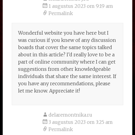
1 augustus 2023 om 9:19 am
Permalink
Wonderful website you have here but I
was curious if you knew of any discussion
boards that cover the same topics talked
about in this article? I’d really love to be a
part of online community where I can get
suggestions from other knowledgeable
individuals that share the same interest. If
you have any recommendations, please
let me know. Appreciate it!
delaremontnika.ru
3 augustus 2023 om 3:25 am
Permalink