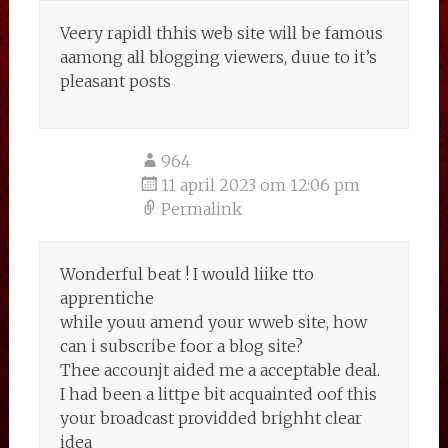
Veery rapidl thhis web site will be famous
aamong all blogging viewers, duue to it’s
pleasant posts
964
11 april 2023 om 12:06 pm
Permalink
Wonderful beat ! I would liike tto
apprentiche
while youu amend your wweb site, how
can i subscribe foor a blog site?
Thee accounjt aided me a acceptable deal.
I had been a littpe bit acquainted oof this
your broadcast providded brighht clear
idea