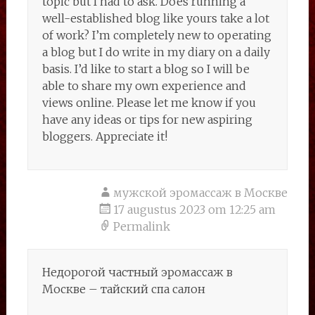
topic but I had to ask. Does running a
well-established blog like yours take a lot
of work? I’m completely new to operating
a blog but I do write in my diary on a daily
basis. I’d like to start a blog so I will be
able to share my own experience and
views online. Please let me know if you
have any ideas or tips for new aspiring
bloggers. Appreciate it!
мужской эромассаж в Москве
17 augustus 2023 om 12:25 am
Permalink
Недорогой частный эромассаж в
Москве – тайский спа салон