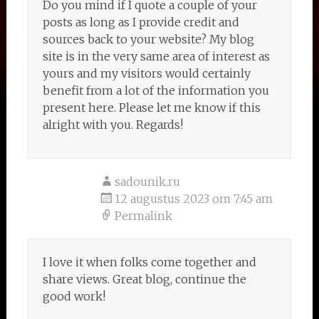
Do you mind if I quote a couple of your
posts as long as I provide credit and
sources back to your website? My blog
site is in the very same area of interest as
yours and my visitors would certainly
benefit from a lot of the information you
present here. Please let me know if this
alright with you. Regards!
sadounik.ru
12 augustus 2023 om 7:45 am
Permalink
I love it when folks come together and
share views. Great blog, continue the
good work!