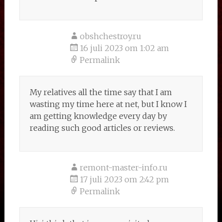
obshchestroy.ru
16 juli 2023 om 1:02 am
Permalink
My relatives all the time say that I am
wasting my time here at net, but I know I
am getting knowledge every day by
reading such good articles or reviews.
remont-master-info.ru
17 juli 2023 om 2:42 pm
Permalink