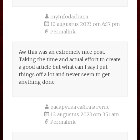
myinfodacha.ru
10 augustus 2023 om 6:17 pm
Permalink
Aw, this was an extremely nice post.
Taking the time and actual effort to create
a good article but what can I say I put
things off a lot and never seem to get
anything done.
раскрутка сайта в гугле
12 augustus 2023 om 3:51 am
Permalink