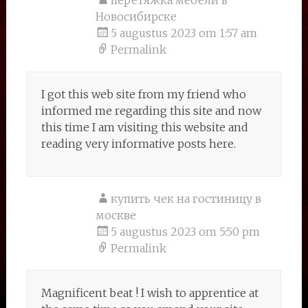
перетяжка мебели в
Новосибирске
5 augustus 2023 om 1:57 am
Permalink
I got this web site from my friend who
informed me regarding this site and now
this time I am visiting this website and
reading very informative posts here.
купить чек на гостиницу в
москве
5 augustus 2023 om 5:50 pm
Permalink
Magnificent beat ! I wish to apprentice at