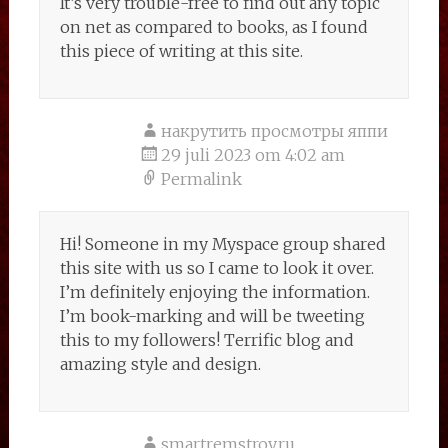
It’s very trouble-free to find out any topic
on net as compared to books, as I found
this piece of writing at this site.
накрутить просмотры яппи
29 juli 2023 om 4:02 am
Permalink
Hi! Someone in my Myspace group shared
this site with us so I came to look it over.
I’m definitely enjoying the information.
I’m book-marking and will be tweeting
this to my followers! Terrific blog and
amazing style and design.
smartremstroy.ru