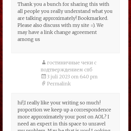
Thank you a bunch for sharing this with
all people you really understand what you
are talking approximately! Bookmarked.
Please also discuss with my site =). We
may have a link change agreement
among us
гостиничные чеки с
подтверждением спб
3 juli 2023 om 6:40 pm
Permalink
hi!,I really like your writing so much!
proportion we keep up a correspondence
more approximately your post on AOL? I
need an expert in this space to unravel
my problem. May be that is you! Looking