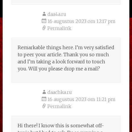
daa4a.ru
16 augustus 2023 om 12:17 pm
Permalink
Remarkable things here. I’m very satisfied
to peer your article. Thank you so much
and I’m taking a look forward to touch
you. Will you please drop me a mail?
daachka.ru
16 augustus 2023 om 11:21 pm
Permalink
Hi there! I know this is somewhat off-