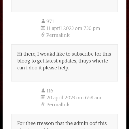
971
11 april 2023 om 7:30 pm
Permalink
Hi there, I woukd like to subscribe for this
bloog to get latest updates, thuys wherte
can i doo it please help.
116
20 april 2023 om 6:58 am
Permalink
For thee rreason that the admin oof this