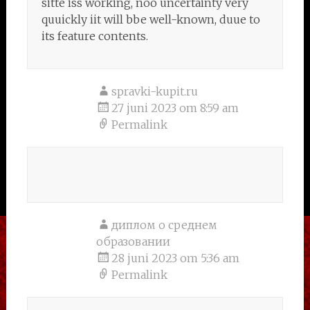
sitte iss working, noo uncertainty very
quuickly iit will bbe well-known, duue to
its feature contents.
spravki-kupit.ru
27 juni 2023 om 8:59 am
Permalink
диплом о среднем
образовании
28 juni 2023 om 5:36 am
Permalink