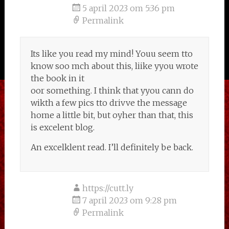
5 april 2023 om 5:36 pm
Permalink
Its like you read my mind! Youu seem tto
know soo mch about this, liike yyou wrote
the book in it
oor something. I think that yyou cann do
wikth a few pics tto drivve the message
home a little bit, but oyher than that, this
is excelent blog.
An excelklent read. I’ll definitely be back.
https://cutt.ly
7 april 2023 om 9:28 pm
Permalink