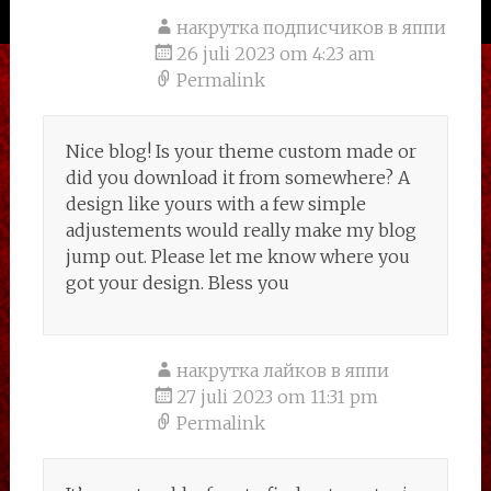
накрутка подписчиков в яппи
26 juli 2023 om 4:23 am
Permalink
Nice blog! Is your theme custom made or
did you download it from somewhere? A
design like yours with a few simple
adjustements would really make my blog
jump out. Please let me know where you
got your design. Bless you
накрутка лайков в яппи
27 juli 2023 om 11:31 pm
Permalink