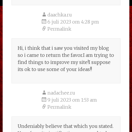
daachka.ru
6 juli 2023 om 4:28 pm
Permalink
Hi, i think that i saw you visited my blog
so i came to return the favor.I am trying to
find things to improve my site!I suppose
its ok to use some of your ideas!!
nadachee.ru
9 juli 2023 om 1:53 am
Permalink
Undeniably believe that which you stated.