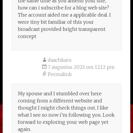
the same time as you amend your site,
how can i subscribe for a blog web site?
The account aided me a applicable deal. I
were tiny bit familiar of this your
broadcast provided bright transparent
concept
daachkaru
7 augustus 2023 om 12:12 pm
Permalink
My spouse and I stumbled over here
coming from a different website and
thought I might check things out. I like
what I see so now i’m following you. Look
forward to exploring your web page yet
again.