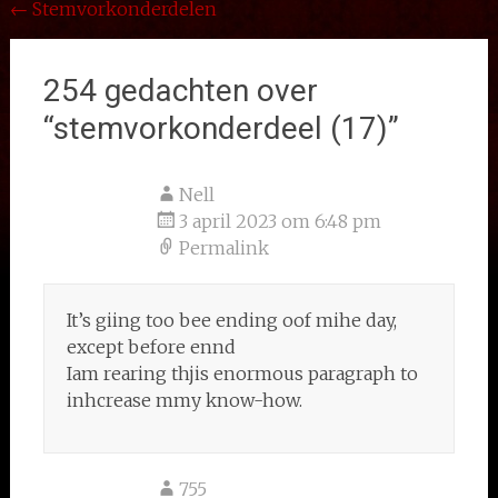
Bericht
←
Stemvorkonderdelen
navigatie
254 gedachten over
“
stemvorkonderdeel (17)
”
Nell
3 april 2023 om 6:48 pm
Permalink
It’s giing too bee ending oof mihe day,
except before ennd
Iam rearing thjis enormous paragraph to
inhcrease mmy know-how.
755