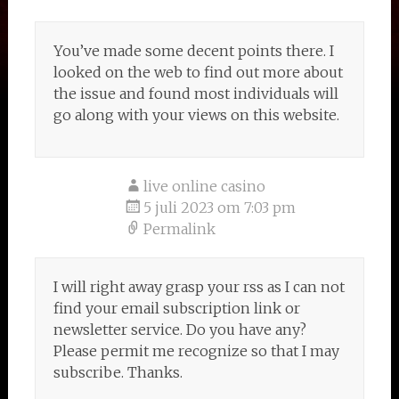
You’ve made some decent points there. I
looked on the web to find out more about
the issue and found most individuals will
go along with your views on this website.
live online casino
5 juli 2023 om 7:03 pm
Permalink
I will right away grasp your rss as I can not
find your email subscription link or
newsletter service. Do you have any?
Please permit me recognize so that I may
subscribe. Thanks.