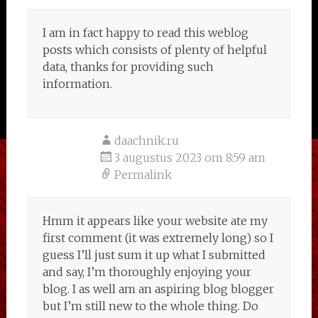
I am in fact happy to read this weblog
posts which consists of plenty of helpful
data, thanks for providing such
information.
daachnik.ru
3 augustus 2023 om 8:59 am
Permalink
Hmm it appears like your website ate my
first comment (it was extremely long) so I
guess I’ll just sum it up what I submitted
and say, I’m thoroughly enjoying your
blog. I as well am an aspiring blog blogger
but I’m still new to the whole thing. Do