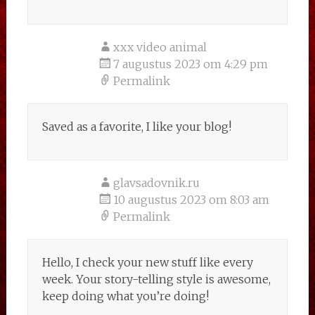
xxx video animal
7 augustus 2023 om 4:29 pm
Permalink
Saved as a favorite, I like your blog!
glavsadovnik.ru
10 augustus 2023 om 8:03 am
Permalink
Hello, I check your new stuff like every
week. Your story-telling style is awesome,
keep doing what you’re doing!