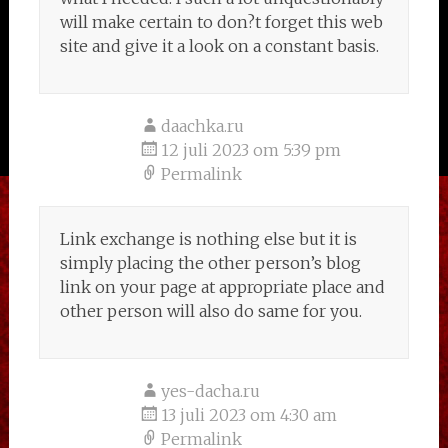
will make certain to don?t forget this web
site and give it a look on a constant basis.
daachka.ru
12 juli 2023 om 5:39 pm
Permalink
Link exchange is nothing else but it is
simply placing the other person’s blog
link on your page at appropriate place and
other person will also do same for you.
yes-dacha.ru
13 juli 2023 om 4:30 am
Permalink