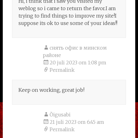
Hi, i think that i saw you visited my
weblog so i came to return the favor.I am
trying to find things to improve my site!I
suppose its ok to use some of your ideas!!
снять офис в минском
районе
20 juli 2023 om 1:08 pm
Permalink
Keep on working, great job!
Õigusabi
21 juli 2023 om 6:45 am
Permalink