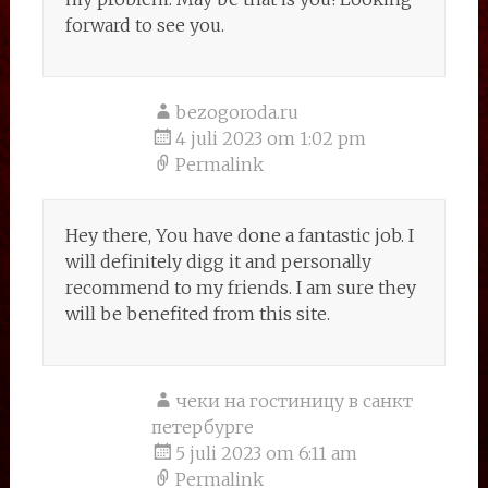
forward to see you.
bezogoroda.ru
4 juli 2023 om 1:02 pm
Permalink
Hey there, You have done a fantastic job. I
will definitely digg it and personally
recommend to my friends. I am sure they
will be benefited from this site.
чеки на гостиницу в санкт
петербурге
5 juli 2023 om 6:11 am
Permalink