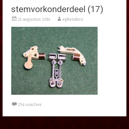
stemvorkonderdeel (17)
21 augustus 2014
epbenders
254 reacties