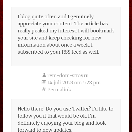
I blog quite often and I genuinely
appreciate your content. The article has
really peaked my interest. I will bookmark
your site and keep checking for new
information about once a week. I
subscribed to your RSS feed as well.
rem-dom-stroy.ru
14 juli 2023 om 5:28 pm
Permalink
Hello there! Do you use Twitter? I’d like to
follow you if that would be ok. I’m
definitely enjoying your blog and look
forward to new updates.