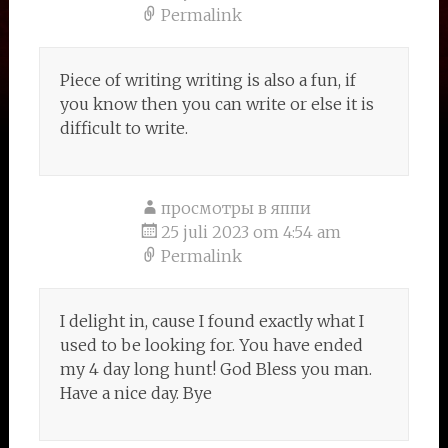
Permalink
Piece of writing writing is also a fun, if
you know then you can write or else it is
difficult to write.
просмотры в яппи
25 juli 2023 om 4:54 am
Permalink
I delight in, cause I found exactly what I
used to be looking for. You have ended
my 4 day long hunt! God Bless you man.
Have a nice day. Bye