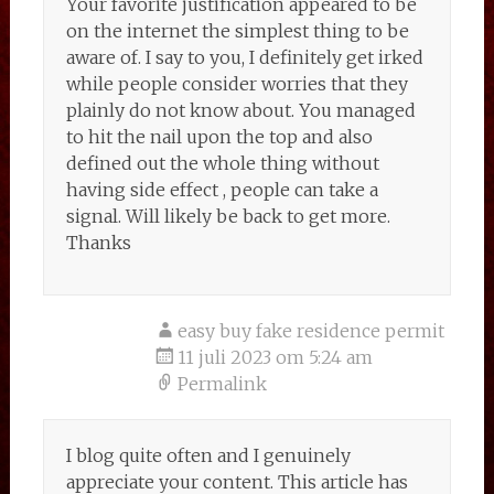
Your favorite justification appeared to be
on the internet the simplest thing to be
aware of. I say to you, I definitely get irked
while people consider worries that they
plainly do not know about. You managed
to hit the nail upon the top and also
defined out the whole thing without
having side effect , people can take a
signal. Will likely be back to get more.
Thanks
easy buy fake residence permit
11 juli 2023 om 5:24 am
Permalink
I blog quite often and I genuinely
appreciate your content. This article has