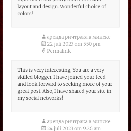
layout and design. Wonderful choice of
colors!
аренда ричтрака в минске
22 juli 2023 om 5:50 pm
Permalink
This is very interesting, You are a very
skilled blogger. I have joined your feed
and look forward to seeking more of your
great post. Also, I have shared your site in
my social networks!
аренда ричтрака в минске
24 juli 2023 om 9:26 am