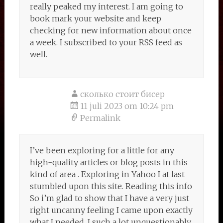
really peaked my interest. I am going to
book mark your website and keep
checking for new information about once
a week. I subscribed to your RSS feed as
well.
сколько стоит бисер
11 juli 2023 om 10:24 pm
Permalink
I’ve been exploring for a little for any
high-quality articles or blog posts in this
kind of area . Exploring in Yahoo I at last
stumbled upon this site. Reading this info
So i’m glad to show that I have a very just
right uncanny feeling I came upon exactly
what I needed. I such a lot unquestionably