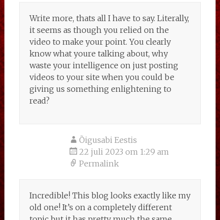
Write more, thats all I have to say. Literally,
it seems as though you relied on the
video to make your point. You clearly
know what youre talking about, why
waste your intelligence on just posting
videos to your site when you could be
giving us something enlightening to
read?
Õigusabi Eestis
22 juli 2023 om 1:29 am
Permalink
Incredible! This blog looks exactly like my
old one! It’s on a completely different
topic but it has pretty much the same