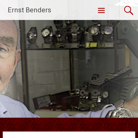
Ga
Ernst Benders
naar
de
inhoud