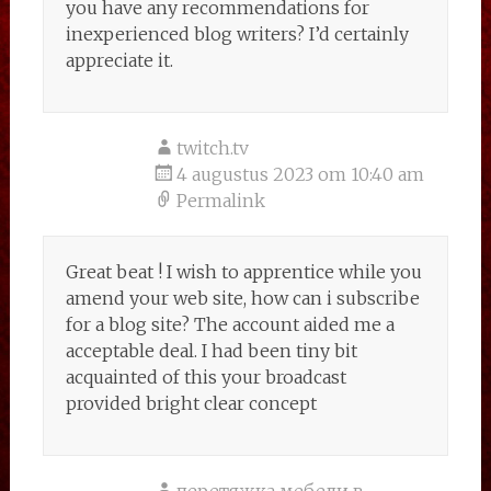
you have any recommendations for
inexperienced blog writers? I’d certainly
appreciate it.
twitch.tv
4 augustus 2023 om 10:40 am
Permalink
Great beat ! I wish to apprentice while you
amend your web site, how can i subscribe
for a blog site? The account aided me a
acceptable deal. I had been tiny bit
acquainted of this your broadcast
provided bright clear concept