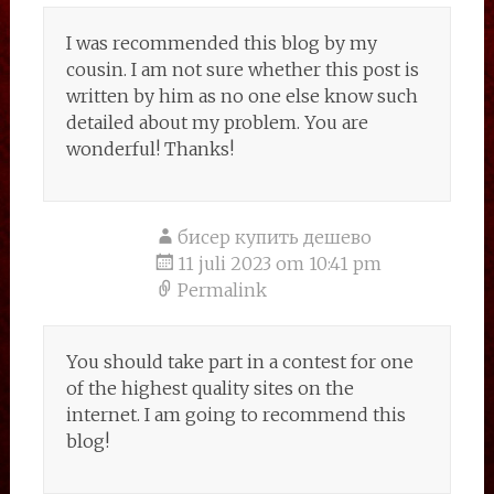
I was recommended this blog by my
cousin. I am not sure whether this post is
written by him as no one else know such
detailed about my problem. You are
wonderful! Thanks!
бисер купить дешево
11 juli 2023 om 10:41 pm
Permalink
You should take part in a contest for one
of the highest quality sites on the
internet. I am going to recommend this
blog!