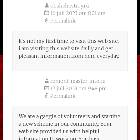
obshchestroy.ru
16 juli 2023 om 8:01 am
Permalink
It’s not my first time to visit this web site,
i am visiting this website dailly and get
pleasant information from here everyday.
remont-master-info.ru
17 juli 2023 om 9:48 pm
Permalink
We are a gaggle of volunteers and starting
a new scheme in our community. Your
web site provided us with helpful
information to work on. You have