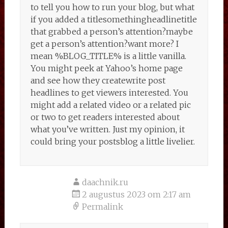
to tell you how to run your blog, but what
if you added a titlesomethingheadlinetitle
that grabbed a person’s attention?maybe
get a person’s attention?want more? I
mean %BLOG_TITLE% is a little vanilla.
You might peek at Yahoo’s home page
and see how they createwrite post
headlines to get viewers interested. You
might add a related video or a related pic
or two to get readers interested about
what you’ve written. Just my opinion, it
could bring your postsblog a little livelier.
daachnik.ru
2 augustus 2023 om 2:17 am
Permalink