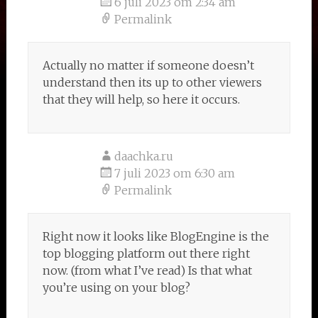
6 juli 2023 om 2:34 am
Permalink
Actually no matter if someone doesn’t
understand then its up to other viewers
that they will help, so here it occurs.
daachka.ru
7 juli 2023 om 6:30 am
Permalink
Right now it looks like BlogEngine is the
top blogging platform out there right
now. (from what I’ve read) Is that what
you’re using on your blog?