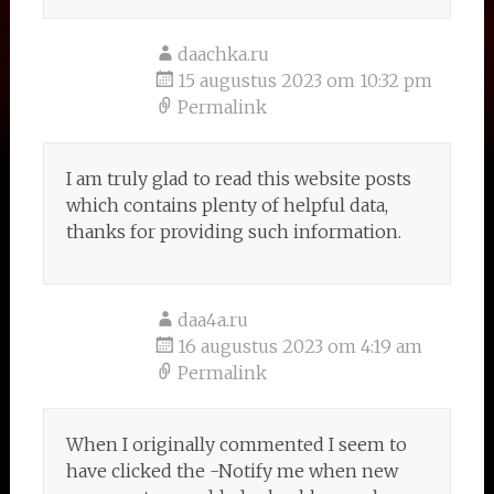
daachka.ru
15 augustus 2023 om 10:32 pm
Permalink
I am truly glad to read this website posts
which contains plenty of helpful data,
thanks for providing such information.
daa4a.ru
16 augustus 2023 om 4:19 am
Permalink
When I originally commented I seem to
have clicked the -Notify me when new