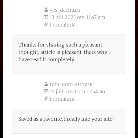
yes-dacha.ru
13 juli 2023 om 11:47 am
Permalink
Thanks for sharing such a pleasant
thought, article is pleasant, thats why i
have read it completely
rem-dom-stroy.ru
15 juli 2023 om 12:54 am
Permalink
Saved as a favorite, I really like your site!