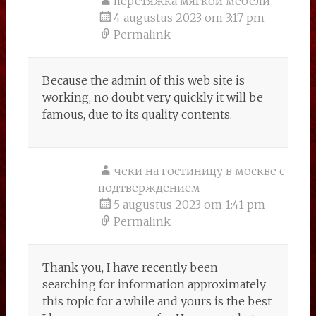
перетяжка мягкой мебели
4 augustus 2023 om 3:17 pm
Permalink
Because the admin of this web site is
working, no doubt very quickly it will be
famous, due to its quality contents.
чеки на гостиницу в москве с
подтверждением
5 augustus 2023 om 1:41 pm
Permalink
Thank you, I have recently been
searching for information approximately
this topic for a while and yours is the best