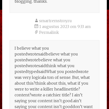
blogging. thanks.
smartremstroy.ru
1 augustus 2023 om 9:33 am
Permalink
I believe what you
postedwrotesaidbelieve what you
postedwrotebelieve what you
postedwrotesaidthink what you
postedtypedsaidWhat you postedwrote
was very logicala ton of sense. But, what
about this?think about this, what if you
were to write a killer headlinetitle?
content?wrote a catchier title? I ain’t
saying your content isn’t good.ain’t
saying your content isn’t gooddon’t want