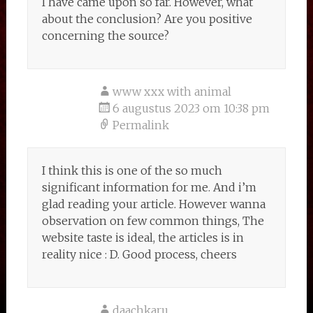
I have came upon so far. However, what
about the conclusion? Are you positive
concerning the source?
www xxx with animal
6 augustus 2023 om 10:38 pm
Permalink
I think this is one of the so much
significant information for me. And i’m
glad reading your article. However wanna
observation on few common things, The
website taste is ideal, the articles is in
reality nice : D. Good process, cheers
daachkaru