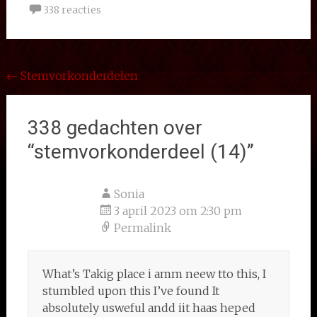
338 reacties
Bericht
←
Stemvorkonderdelen
navigatie
338 gedachten over
“
stemvorkonderdeel (14)
”
Sonia
3 april 2023 om 2:30 pm
Permalink
What’s Takig place i amm neew tto this, I
stumbled upon this I’ve found It
absolutely usweful andd iit haas heped