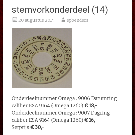
stemvorkonderdeel (14)
20 augustus 2014
epbenders
Onderdeelnummer Omega : 9006 Datumring
caliber ESA 9164 (Omega 1260)
€ 18,-
Onderdeelnummer Omega : 9007 Dagring
caliber ESA 9164 (Omega 1260)
€ 16,-
Setprijs
€ 30,-