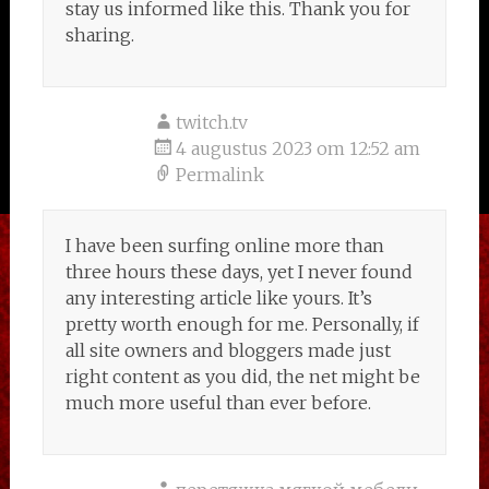
stay us informed like this. Thank you for
sharing.
twitch.tv
4 augustus 2023 om 12:52 am
Permalink
I have been surfing online more than
three hours these days, yet I never found
any interesting article like yours. It’s
pretty worth enough for me. Personally, if
all site owners and bloggers made just
right content as you did, the net might be
much more useful than ever before.