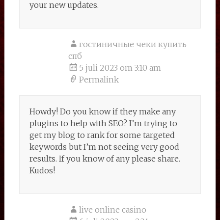
your new updates.
гостиничные чеки купить
спб
5 juli 2023 om 3:10 am
Permalink
Howdy! Do you know if they make any
plugins to help with SEO? I’m trying to
get my blog to rank for some targeted
keywords but I’m not seeing very good
results. If you know of any please share.
Kudos!
live online casino