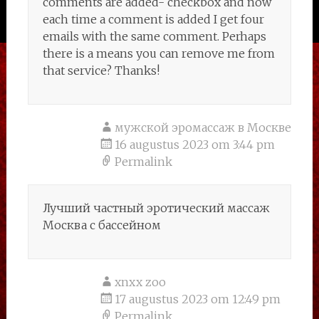
comments are added- checkbox and now
each time a comment is added I get four
emails with the same comment. Perhaps
there is a means you can remove me from
that service? Thanks!
мужской эромассаж в Москве
16 augustus 2023 om 3:44 pm
Permalink
Лучший частный эротический массаж
Москва с бассейном
xnxx zoo
17 augustus 2023 om 12:49 pm
Permalink