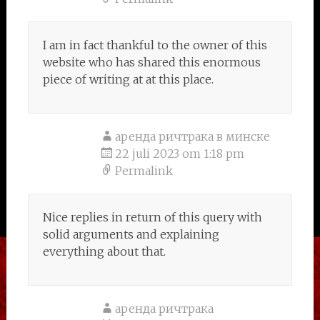
I am in fact thankful to the owner of this
website who has shared this enormous
piece of writing at at this place.
аренда ричтрака в минске
22 juli 2023 om 1:18 pm
Permalink
Nice replies in return of this query with
solid arguments and explaining
everything about that.
аренда ричтрака