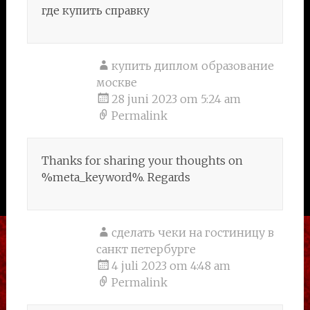
где купить справку
купить диплом образование
москве
28 juni 2023 om 5:24 am
Permalink
Thanks for sharing your thoughts on
%meta_keyword%. Regards
сделать чеки на гостиницу в
санкт петербурге
4 juli 2023 om 4:48 am
Permalink