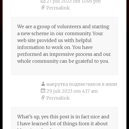
27 juli 2023 om 11:46 pm
Permalink
We are a group of volunteers and starting
a new scheme in our community. Your
web site provided us with helpful
information to work on. You have
performed an impressive process and our
whole community can be grateful to you.
накрутка подписчиков в яппи
29 juli 2023 om 4:17 am
Permalink
What’s up, yes this post is in fact nice and
I have learned lot of things from it about