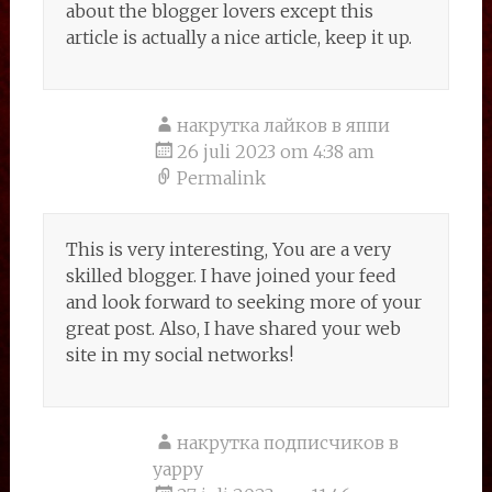
about the blogger lovers except this
article is actually a nice article, keep it up.
накрутка лайков в яппи
26 juli 2023 om 4:38 am
Permalink
This is very interesting, You are a very
skilled blogger. I have joined your feed
and look forward to seeking more of your
great post. Also, I have shared your web
site in my social networks!
накрутка подписчиков в
yappy