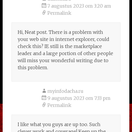
7 augustus 2023 om 3:20 am
Permalink
Hi, Neat post. There is a problem with
your web site in internet explorer, could
check this? IE still is the marketplace
leader and a large portion of other people
will miss your wonderful writing due to
this problem.
myinfodacha.ru
9 augustus 2023 om 7:33 pm
Permalink
I like what you guys are up too. Such
clever work and coverage! Keep up the