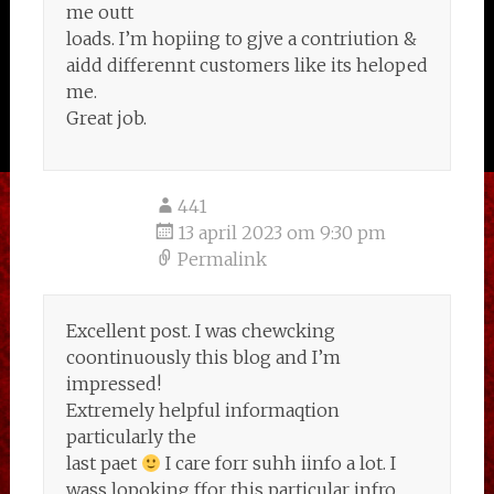
me outt
loads. I’m hopiing to gjve a contriution &
aidd differennt customers like its heloped
me.
Great job.
441
13 april 2023 om 9:30 pm
Permalink
Excellent post. I was chewcking
coontinuously this blog and I’m
impressed!
Extremely helpful informaqtion
particularly the
last paet
I care forr suhh iinfo a lot. I
wass lopoking ffor this particular infro