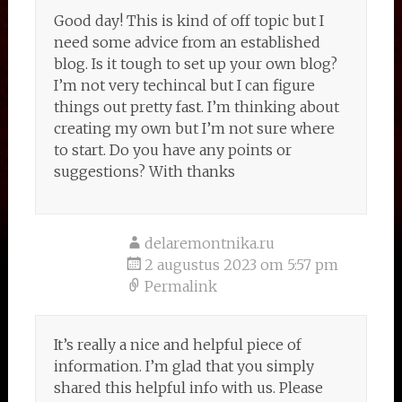
Good day! This is kind of off topic but I
need some advice from an established
blog. Is it tough to set up your own blog?
I’m not very techincal but I can figure
things out pretty fast. I’m thinking about
creating my own but I’m not sure where
to start. Do you have any points or
suggestions? With thanks
delaremontnika.ru
2 augustus 2023 om 5:57 pm
Permalink
It’s really a nice and helpful piece of
information. I’m glad that you simply
shared this helpful info with us. Please