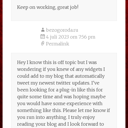
Keep on working, great job!
bezogoroda.ru
4 juli 2023 om 7:56 pm
Permalink
Hey I know this is off topic but I was
wondering if you knew of any widgets I
could add to my blog that automatically
tweet my newest twitter updates. I’ve
been looking for a plug-in like this for
quite some time and was hoping maybe
you would have some experience with
something like this. Please let me know if
you run into anything. I truly enjoy
reading your blog and I look forward to