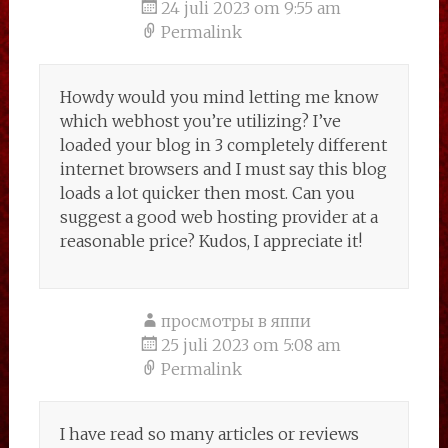
24 juli 2023 om 9:55 am
Permalink
Howdy would you mind letting me know
which webhost you’re utilizing? I’ve
loaded your blog in 3 completely different
internet browsers and I must say this blog
loads a lot quicker then most. Can you
suggest a good web hosting provider at a
reasonable price? Kudos, I appreciate it!
просмотры в яппи
25 juli 2023 om 5:08 am
Permalink
I have read so many articles or reviews