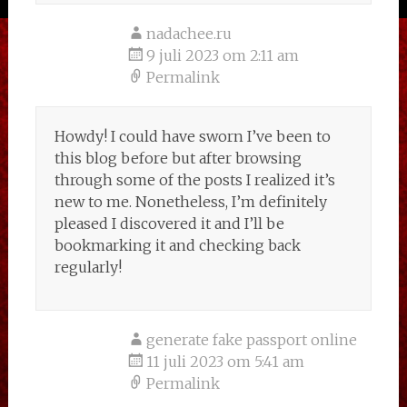
nadachee.ru
9 juli 2023 om 2:11 am
Permalink
Howdy! I could have sworn I’ve been to
this blog before but after browsing
through some of the posts I realized it’s
new to me. Nonetheless, I’m definitely
pleased I discovered it and I’ll be
bookmarking it and checking back
regularly!
generate fake passport online
11 juli 2023 om 5:41 am
Permalink