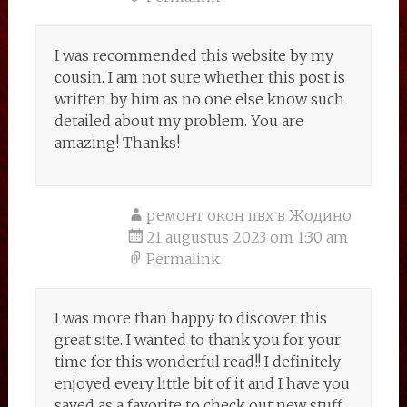
I was recommended this website by my
cousin. I am not sure whether this post is
written by him as no one else know such
detailed about my problem. You are
amazing! Thanks!
ремонт окон пвх в Жодино
21 augustus 2023 om 1:30 am
Permalink
I was more than happy to discover this
great site. I wanted to thank you for your
time for this wonderful read!! I definitely
enjoyed every little bit of it and I have you
saved as a favorite to check out new stuff