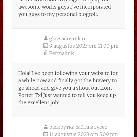
awesome works guys I’ve incorporated
you guys to my personal blogroll.
glavsadovnik.ru
9 augustus 2023 om 11:00 pm
Permalink
Hola! I’ve been following your website for
a while now and finally got the bravery to
go ahead and give you a shout out from
Porter Tx! Just wanted to tell you keep up
the excellent job!
раскрутка сайта в гугле
11 augustus 2023 om 5:09 pm