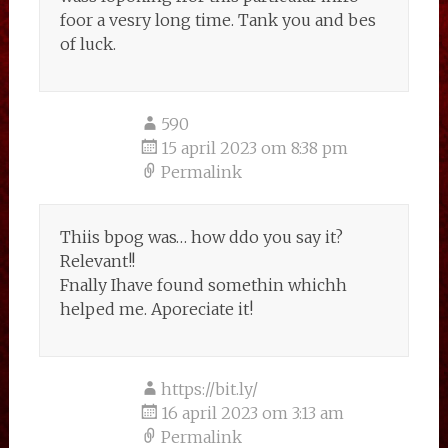
foor a vesry long time. Tank you and bes
of luck.
590
15 april 2023 om 8:38 pm
Permalink
Thiis bpog was… how ddo you say it?
Relevant!!
Fnally Ihave found somethin whichh
helped me. Aporeciate it!
https://bit.ly/
16 april 2023 om 3:13 am
Permalink