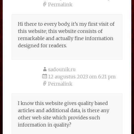
Permalink
Hi there to every body, it’s my first visit of
this website; this website consists of
remarkable and actually fine information
designed for readers.
sadounik.ru
12 augustus 2023 om 6:21 pm
Permalink
I know this website gives quality based
articles and additional data, is there any
other web site which provides such
information in quality?