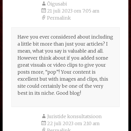
Õigusabi
21 juli 2023 om 7:05 am
Permalink
Have you ever considered about including
a little bit more than just your articles? I
mean, what you say is valuable and all.
However think about if you added some
great visuals or video clips to give your
posts more, “pop”! Your content is
excellent but with images and clips, this
site could certainly be one of the very
best in its niche. Good blog!
Juristide konsultatsioon
22 juli 2023 om 2:10 am
Permalink