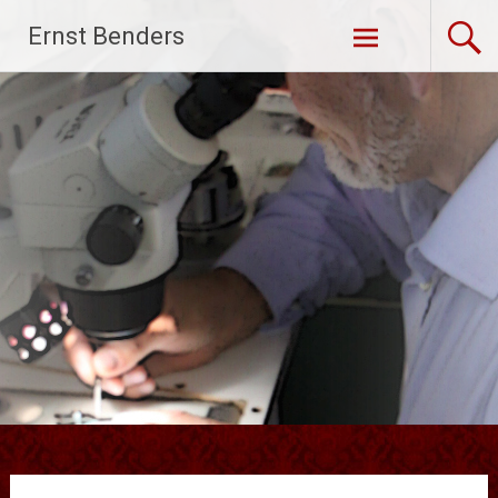
Ga
Ernst Benders
naar
de
inhoud