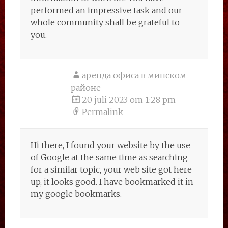
performed an impressive task and our
whole community shall be grateful to
you.
аренда офиса в минском
районе
20 juli 2023 om 1:28 pm
Permalink
Hi there, I found your website by the use
of Google at the same time as searching
for a similar topic, your web site got here
up, it looks good. I have bookmarked it in
my google bookmarks.