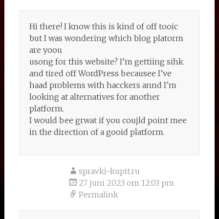
Hi there! I know this is kind of off tooic
but I was wondering which blog platorm
are yoou
usong for this website? I’m gettiing sihk
and tired off WordPress becausee I’ve
haad problems with hacckers annd I’m
looking at alternatives for another
platform.
I would bee grwat if you coujld point mee
in the direction of a gooid platform.
spravki-kupit.ru
27 juni 2023 om 12:03 pm
Permalink