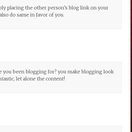
ply placing the other person’s blog link on your
also do same in favor of you.
e you been blogging for? you make blogging look
ntastic, let alone the content!