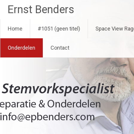
Ga
Ernst Benders
naar
de
inhoud
Home
#1051 (geen titel)
Space View Rag
Onderdelen
Contact