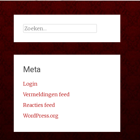
Zoeken
naar:
Meta
Login
Vermeldingen feed
Reacties feed
WordPress.org