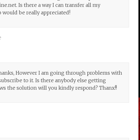
e.net. Is there a way I can transfer all my
 would be really appreciated!
e
hanks, However I am going through problems with
ubscribe to it. Is there anybody else getting
 the solution will you kindly respond? Thanx!!