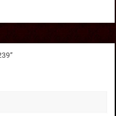
239
”