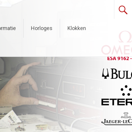
ormatie
Horloges
Klokken