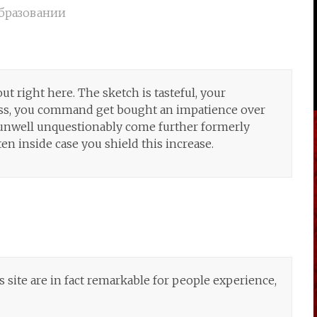
бразовании
ut right here. The sketch is tasteful, your
less, you command get bought an impatience over
. unwell unquestionably come further formerly
ten inside case you shield this increase.
is site are in fact remarkable for people experience,