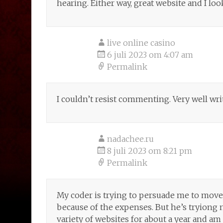
hearing. Either way, great website and I lo
live online casino
6 juli 2023 om 4:07 am
Permalink
I couldn’t resist commenting. Very well wri
nadachee.ru
8 juli 2023 om 8:21 pm
Permalink
My coder is trying to persuade me to move t
because of the expenses. But he’s tryiong 
variety of websites for about a year and am