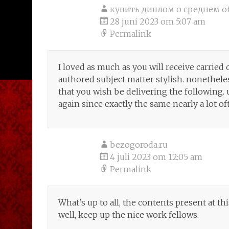
купить диплом о среднем о
28 juni 2023 om 5:07 am
Permalink
I loved as much as you will receive carried o
authored subject matter stylish. nonethe
that you wish be delivering the following
again since exactly the same nearly a lot of
bezogoroda.ru
4 juli 2023 om 12:05 am
Permalink
What’s up to all, the contents present at th
well, keep up the nice work fellows.