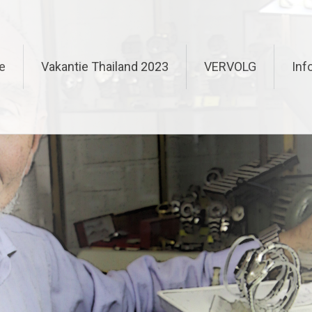
e
Vakantie Thailand 2023
VERVOLG
Inf