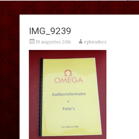
IMG_9239
19 augustus 2014
epbenders