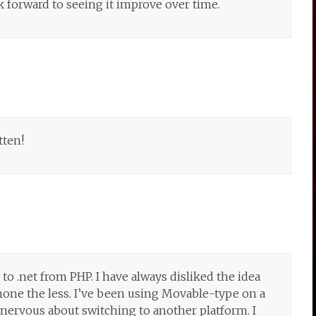
ok forward to seeing it improve over time.
tten!
o .net from PHP. I have always disliked the idea
none the less. I’ve been using Movable-type on a
 nervous about switching to another platform. I