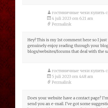
гостиничные чеки купить с
4 juli 2023 om 6:21 am
Permalink
Hey! This is my 1st comment here so I just 
genuinely enjoy reading through your blog
blogs/websites/forums that deal with the 
гостиничные чеки купить с
5 juli 2023 om 4:48 am
Permalink
Does your website have a contact page? I’m h
send you an e-mail. I’ve got some suggesti