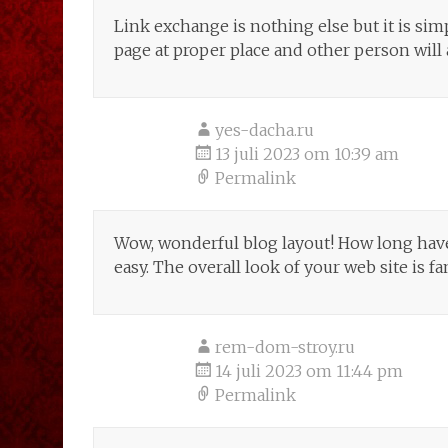
Link exchange is nothing else but it is sim
page at proper place and other person will 
yes-dacha.ru
13 juli 2023 om 10:39 am
Permalink
Wow, wonderful blog layout! How long hav
easy. The overall look of your web site is fa
rem-dom-stroy.ru
14 juli 2023 om 11:44 pm
Permalink