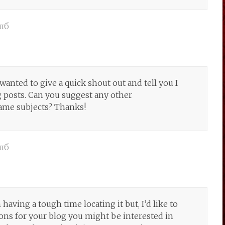
пб
wanted to give a quick shout out and tell you I
 posts. Can you suggest any other
same subjects? Thanks!
пб
aving a tough time locating it but, I’d like to
ons for your blog you might be interested in