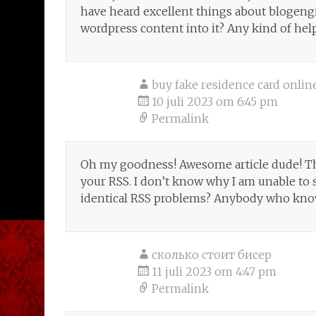
have heard excellent things about blogengin
wordpress content into it? Any kind of help
buy fake residence card onlin
10 juli 2023 om 6:45 pm
Permalink
Oh my goodness! Awesome article dude! T
your RSS. I don’t know why I am unable to s
identical RSS problems? Anybody who knows
сколько стоит бисер
11 juli 2023 om 4:47 pm
Permalink