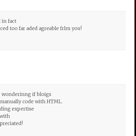
 in fact
ed too far aded agreable frlm you!
s wonderinng if bloigs
o manually code with HTML.
oding expertise
 with
preciated!