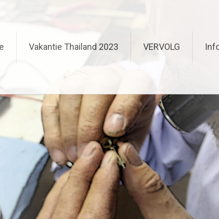
e
Vakantie Thailand 2023
VERVOLG
Inf