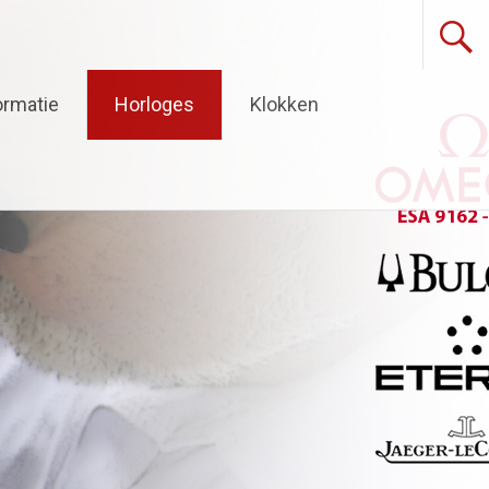
ormatie
Horloges
Klokken