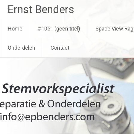
Ga
Ernst Benders
naar
de
inhoud
Home
#1051 (geen titel)
Space View Rag
Onderdelen
Contact