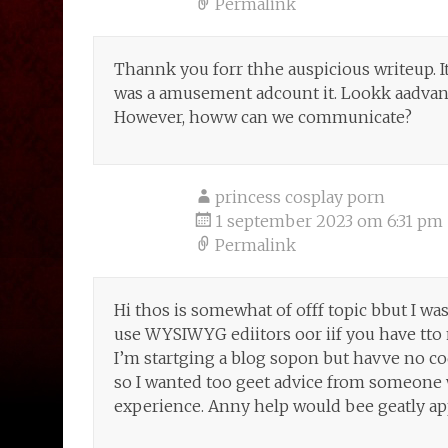
Permalink
Thannk you forr thhe auspicious writeup. It
was a amusement adcount it. Lookk aadvanc
However, howw can we communicate?
princess cosplay porn
1 september 2023 om 6:31 pm
Permalink
Hi thos is somewhat of offf topic bbut I wa
use WYSIWYG ediitors oor iif you have tt
I’m startging a blog sopon but havve no c
so I wanted too geet advice from someone
experience. Anny help would bee geatly ap