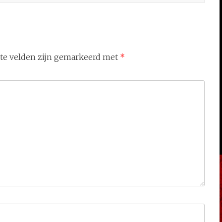
ste velden zijn gemarkeerd met
*