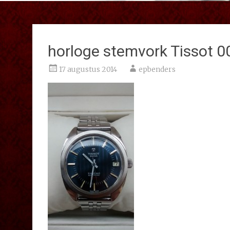
horloge stemvork Tissot 0
17 augustus 2014
epbenders