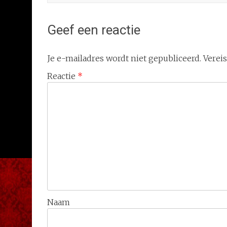
Geef een reactie
Je e-mailadres wordt niet gepubliceerd.
Verei
Reactie
*
Naam