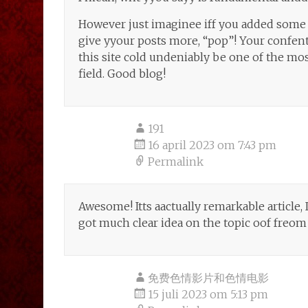
However just imaginee iff you added some 
give yyour posts more, “pop”! Your confent 
this site cold undeniably be one of the most
field. Good blog!
191
16 april 2023 om 7:43 pm
Permalink
Awesome! Itts aactually remarkable article, 
got much clear idea on the topic oof freom 
免费色情影片和色情电影
15 juli 2023 om 5:13 pm