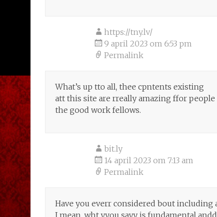
https://tny.lv/
9 april 2023 om 6:53 pm
Permalink
What’s up tto all, thee cpntents existing
att this site are rreally amazing ffor peopl
the good work fellows.
bit.ly
14 april 2023 om 7:13 am
Permalink
Have you everr considered bout including a l
I mean, wht yyou sayy is fundamental andd