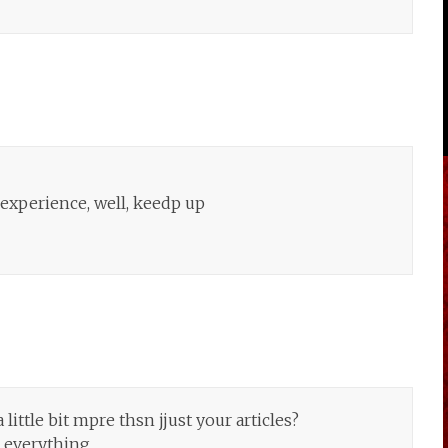
e experience, well, keedp up
ittle bit mpre thsn jjust your articles?
 everything.