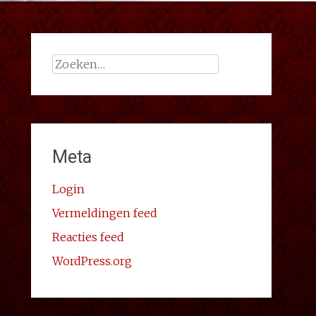
Zoeken
naar:
Meta
Login
Vermeldingen feed
Reacties feed
WordPress.org