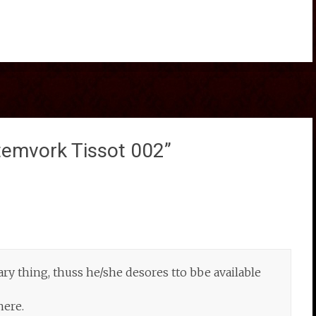
temvork Tissot 002
”
y thing, thuss he/she desores tto bbe available
here.