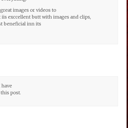
great images or videos to
iis exccellent butt with images and clips,
 beneficial inn its
I have
this post.