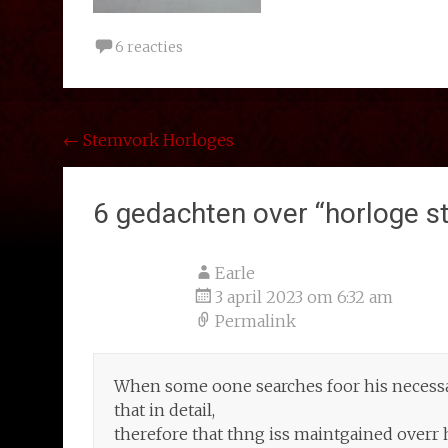
6 reacties
Bericht
←
Stemvork Horloges
navigatie
6 gedachten over “
horloge s
Earle
3 april 2023 om 6:32 am
Permalink
When some oone searches foor his necessar
that in detail,
therefore that thng iss maintgained overr 