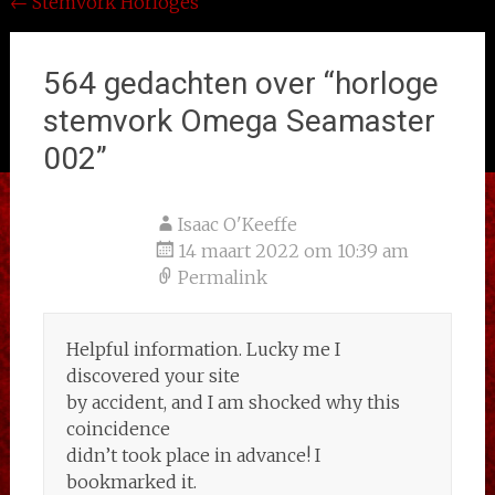
Bericht
←
Stemvork Horloges
navigatie
564 gedachten over “
horloge
stemvork Omega Seamaster
002
”
Isaac O'Keeffe
14 maart 2022 om 10:39 am
Permalink
Helpful information. Lucky me I
discovered your site
by accident, and I am shocked why this
coincidence
didn’t took place in advance! I
bookmarked it.