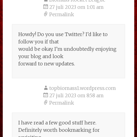
27 juli 2023 om 1:01 am
Permalink
Howdy! Do you use Twitter? I’d like to
follow you if that
would be okay. I’m undoubtedly enjoying
your blog and look
forward to new updates.
topbiomass1.wordpress.com
27 juli 2023 om 8:58 am
Permalink
I have read a few good stuff here.
Definitely worth bookmarking for