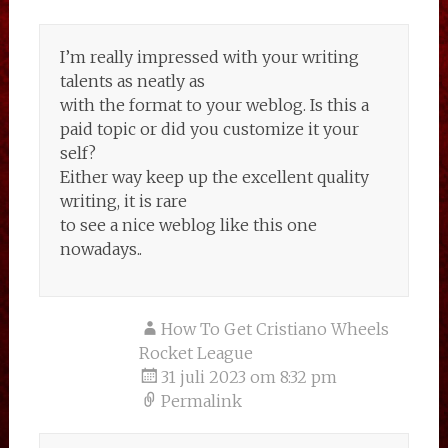
I’m really impressed with your writing
talents as neatly as
with the format to your weblog. Is this a
paid topic or did you customize it your
self?
Either way keep up the excellent quality
writing, it is rare
to see a nice weblog like this one
nowadays..
How To Get Cristiano Wheels
Rocket League
31 juli 2023 om 8:32 pm
Permalink