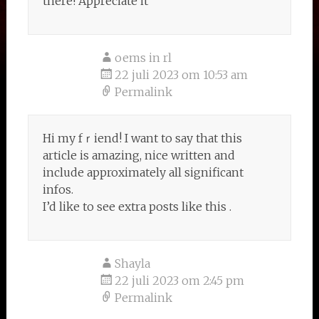
there! Appreciate it
oems in rl
22 juli 2023 om 10:53 am
Permalink
Нi my fｒiend! I want to say that this
artіcle is amazing, nice written and
include approximately all significant
infoѕ.
I’d like to ѕee extra posts lіke this .
Shayla
22 juli 2023 om 2:45 pm
Permalink