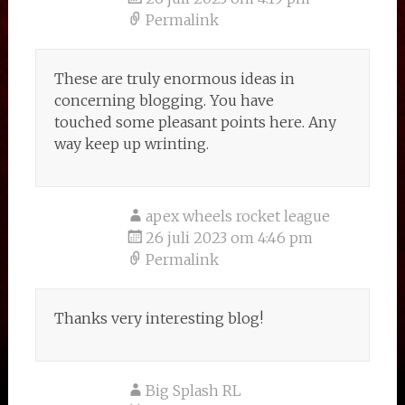
Permalink
These are truly enormous ideas in
concerning blogging. You have
touched some pleasant points here. Any
way keep up wrinting.
apex wheels rocket league
26 juli 2023 om 4:46 pm
Permalink
Thanks very interesting blog!
Big Splash RL