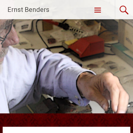
Ga
Ernst Benders
naar
de
inhoud