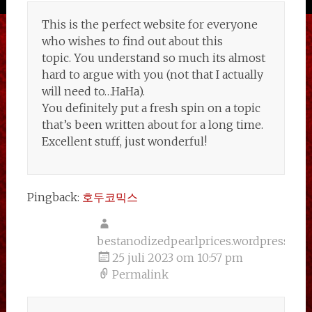
This is the perfect website for everyone
who wishes to find out about this
topic. You understand so much its almost
hard to argue with you (not that I actually
will need to…HaHa).
You definitely put a fresh spin on a topic
that’s been written about for a long time.
Excellent stuff, just wonderful!
Pingback:
호두코믹스
bestanodizedpearlprices.wordpress.co
25 juli 2023 om 10:57 pm
Permalink