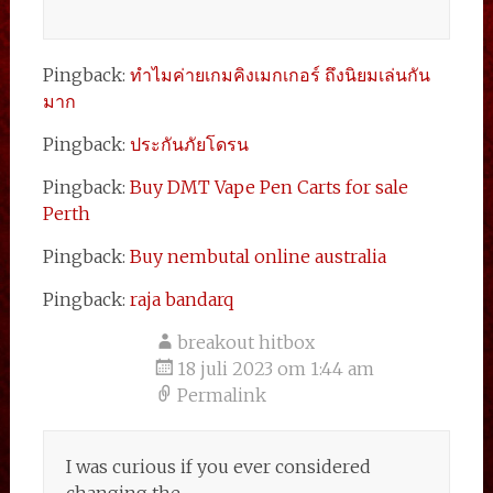
Pingback:
ทำไมค่ายเกมคิงเมกเกอร์ ถึงนิยมเล่นกัน
มาก
Pingback:
ประกันภัยโดรน
Pingback:
Buy DMT Vape Pen Carts for sale
Perth
Pingback:
Buy nembutal online australia
Pingback:
raja bandarq
breakout hitbox
18 juli 2023 om 1:44 am
Permalink
I was curious if you ever considered