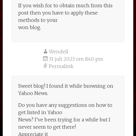
If you wish for to obtain much from this
post then you have to apply these
methods to your
won blog.
Wendell
31 juli 2023 om 8:40 pm
Permalink
Sweet blog! I found it while browsing on
Yahoo News.
Do you have any suggestions on how to
get listed in Yahoo
News? I’ve been trying for a while but I
never seem to get there!
Appreciate it