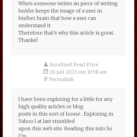
When someone writes an piece of writing
he/she keeps the image of a user in
his/her brain that how a user can
understand it.
Therefore that’s why this article is great.
Thanks!
Anodized Pearl Price
26 juli 2023 om 10:58 am
Permalink
I have been exploring for a little for any
high quality articles or blog
posts in this sort of house . Exploring in
Yahoo I at last stumbled
upon this web site. Reading this info So
i’m