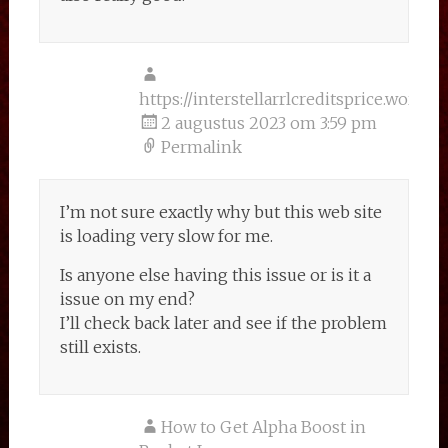
https://interstellarrlcreditsprice.wordp
2 augustus 2023 om 3:59 pm
Permalink
I’m not sure exactly why but this web site
is loading very slow for me.
Is anyone else having this issue or is it a
issue on my end?
I’ll check back later and see if the problem
still exists.
How to Get Alpha Boost in