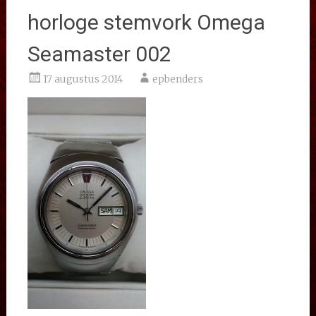
horloge stemvork Omega
Seamaster 002
17 augustus 2014
epbenders