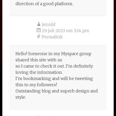
direction of a good platform.
Jerrold
29 juli 2023 om 3:24 pm
Permalink
Hello! Someone in my Myspace group
shared this site with us
so I came to check it out. I’m definitely
loving the information.
I’m bookmarking and will be tweeting
this to my followers!
Outstanding blog and superb design and
style.