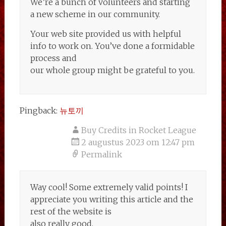
We’re a bunch of volunteers and starting
a new scheme in our community.
Your web site provided us with helpful
info to work on. You’ve done a formidable
process and
our whole group might be grateful to you.
Pingback:
뉴토끼
Buy Credits in Rocket League
2 augustus 2023 om 12:47 pm
Permalink
Way cool! Some extremely valid points! I
appreciate you writing this article and the
rest of the website is
also really good.