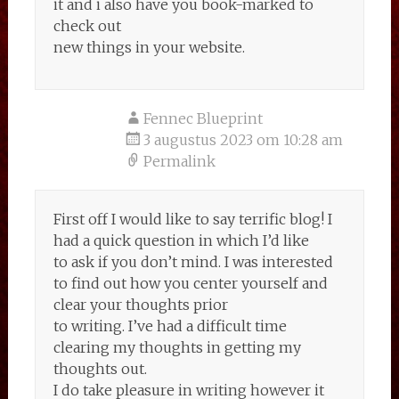
it and i also have you book-marked to
check out
new things in your website.
Fennec Blueprint
3 augustus 2023 om 10:28 am
Permalink
First off I would like to say terrific blog! I
had a quick question in which I’d like
to ask if you don’t mind. I was interested
to find out how you center yourself and
clear your thoughts prior
to writing. I’ve had a difficult time
clearing my thoughts in getting my
thoughts out.
I do take pleasure in writing however it