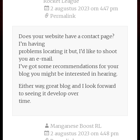
Rocket League
2 augustus 2023 om 4:47 pm
Permalink
Does your website have a contact page?
I’m having
problems locating it but, I’d like to shoot
you an e-mail.
I’ve got some recommendations for your
blog you might be interested in hearing.
Either way, great blog and I look forward
to seeing it develop over
time.
Manganese Boost RL
2 augustus 2023 om 4:48 pm