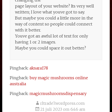
changing the
page layout of your website? Its very well
written; I love what youve got to say.
But maybe you could a little more in the
way of content so people could connect
with it better.
Youve got an awful lot of text for only
having 1 or 2 images.
Maybe you could space it out better?
Pingback:
aksara178
Pingback:
buy magic mushrooms online
australia
Pingback:
magicmushroomsdispensary
rltrade7.wordpress.com
21 juli 2023 om 6:46 am