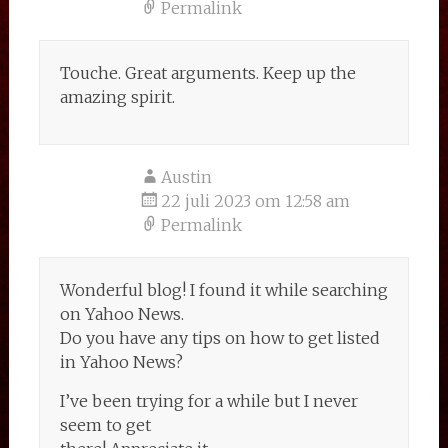
Permalink
Touche. Great arguments. Keep up the
amazing spirit.
Austin
22 juli 2023 om 12:58 am
Permalink
Wonderful blog! I found it while searching
on Yahoo News.
Do you have any tips on how to get listed
in Yahoo News?
I’ve been trying for a while but I never
seem to get