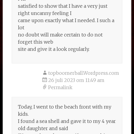
satisfied to show that I have a very just
right uncanny feeling I
came upon exactly what I needed. I such a
lot
no doubt will make certain to do not
forget this web
site and give it a look regularly.
topboomerball.Wordpress.com
26 juli 2023 om 11:49 am
Permalink
Today, I went to the beach front with my
kids.
I found a sea shell and gave it to my 4 year
old daughter and said