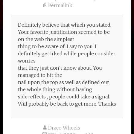
Permalink
Definitely believe that which you stated.
Your favorite justification seemed to be
on the web the simplest
thing to be aware of. I say to you, I
definitely get irked while people consider
worries
that they just don’t know about. You
managed to hit the
nail upon the top as well as defined out
the whole thing without having
side-effects , people could take a signal.
Will probably be back to get more. Thanks
Draco Wheels