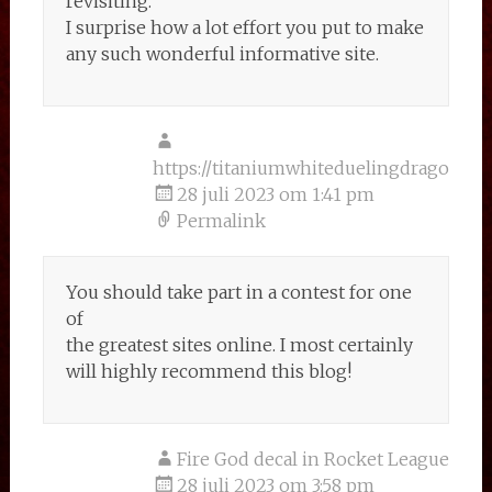
revisiting.
I surprise how a lot effort you put to make
any such wonderful informative site.
https://titaniumwhiteduelingdragonspr
28 juli 2023 om 1:41 pm
Permalink
You should take part in a contest for one
of
the greatest sites online. I most certainly
will highly recommend this blog!
Fire God decal in Rocket League
28 juli 2023 om 3:58 pm