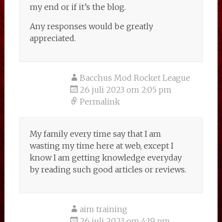
my end or if it’s the blog.
Any responses would be greatly
appreciated.
Bacchus Mod Rocket League
26 juli 2023 om 2:05 pm
Permalink
My family every time say that I am
wasting my time here at web, except I
know I am getting knowledge everyday
by reading such good articles or reviews.
aim training
26 juli 2023 om 4:19 pm