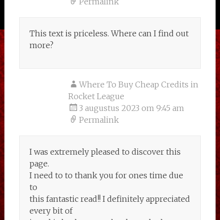
Permalink
This text is priceless. Where can I find out
more?
Where To Buy Cheap Credits in
Rocket League
3 augustus 2023 om 9:45 am
Permalink
I was extremely pleased to discover this
page.
I need to to thank you for ones time due
to
this fantastic read!! I definitely appreciated
every bit of