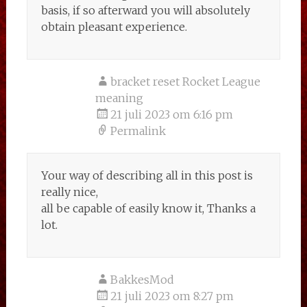
basis, if so afterward you will absolutely
obtain pleasant experience.
bracket reset Rocket League
meaning
21 juli 2023 om 6:16 pm
Permalink
Your way of describing all in this post is
really nice,
all be capable of easily know it, Thanks a
lot.
BakkesMod
21 juli 2023 om 8:27 pm