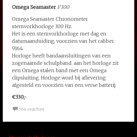
Omega Seamaster
F300
Omega Seamaster Chronometer
stemvorkhorloge 300 Hz.
Het is een stemvorkhorloge met dag en
datumaanduiding, voorzien van het caliber
9164.
Horloge heeft bandaansluitingen van een
zogenaamde schulpband. aan het horloge zit
een Omega stalen band met een Omega
clipsluiting. Horloge word bij aflevering
afgesteld en voorzien van een verse batterij.
€330,-
564 reacties