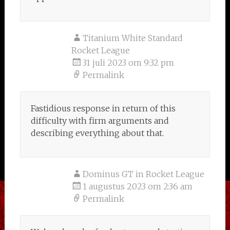
Titanium White Standard
Rocket League
31 juli 2023 om 9:32 pm
Permalink
Fastidious response in return of this
difficulty with firm arguments and
describing everything about that.
Dominus GT in Rocket League
1 augustus 2023 om 2:36 am
Permalink