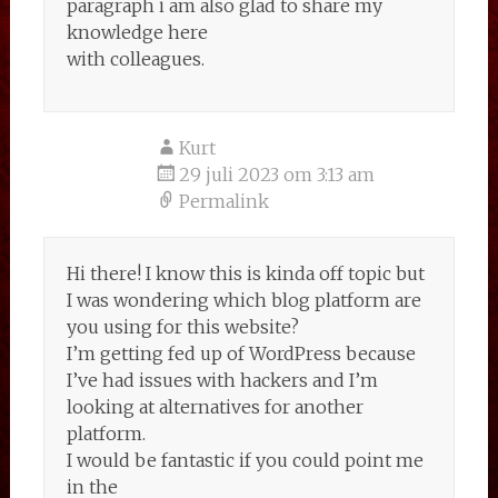
paragraph i am also glad to share my
knowledge here
with colleagues.
Kurt
29 juli 2023 om 3:13 am
Permalink
Hi there! I know this is kinda off topic but
I was wondering which blog platform are
you using for this website?
I’m getting fed up of WordPress because
I’ve had issues with hackers and I’m
looking at alternatives for another
platform.
I would be fantastic if you could point me
in the