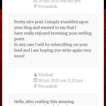
28 juli 2023 om 6:43 pm
Permalink
Pretty nice post. I simply stumbled upon
your blog and wanted to say that I
have really enjoyed browsing your weblog
posts.
In any case I will be subscribing on your
feed and I am hoping you write again very
soon!
Winfred
28 juli 2023 om 11:25 pm
Permalink
Hello, after reading this amazing