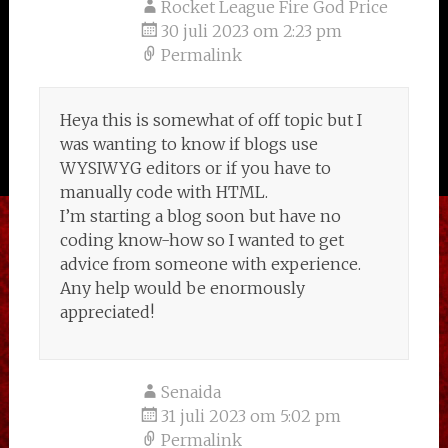
Rocket League Fire God Price
30 juli 2023 om 2:23 pm
Permalink
Heya this is somewhat of off topic but I
was wanting to know if blogs use
WYSIWYG editors or if you have to
manually code with HTML.
I’m starting a blog soon but have no
coding know-how so I wanted to get
advice from someone with experience.
Any help would be enormously
appreciated!
Senaida
31 juli 2023 om 5:02 pm
Permalink