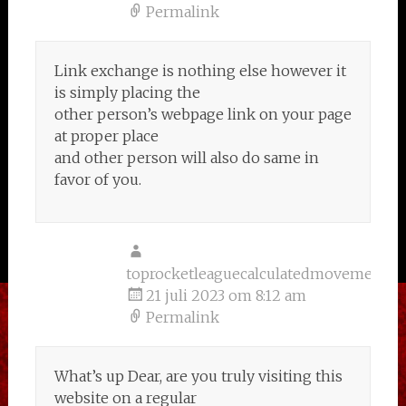
Permalink
Link exchange is nothing else however it
is simply placing the
other person’s webpage link on your page
at proper place
and other person will also do same in
favor of you.
toprocketleaguecalculatedmovementsw
21 juli 2023 om 8:12 am
Permalink
What’s up Dear, are you truly visiting this
website on a regular