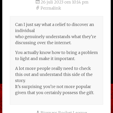
26 juli 2023 om 10:14 pm
Permalink
Can I just say what a relief to discover an
individual
who genuinely understands what they’re
discussing over the internet.
You actually know how to bring a problem
to light and make it important.
A lot more people really need to check
this out and understand this side of the
story.
It’s surprising you’re not more popular
given that you certainly possess the gift.
Biomass Rocket League