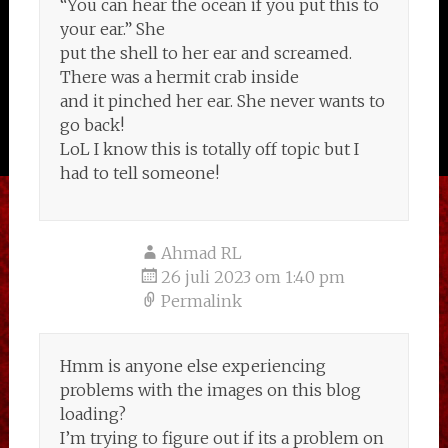
“You can hear the ocean if you put this to
your ear.” She
put the shell to her ear and screamed.
There was a hermit crab inside
and it pinched her ear. She never wants to
go back!
LoL I know this is totally off topic but I
had to tell someone!
Ahmad RL
26 juli 2023 om 1:40 pm
Permalink
Hmm is anyone else experiencing
problems with the images on this blog
loading?
I’m trying to figure out if its a problem on