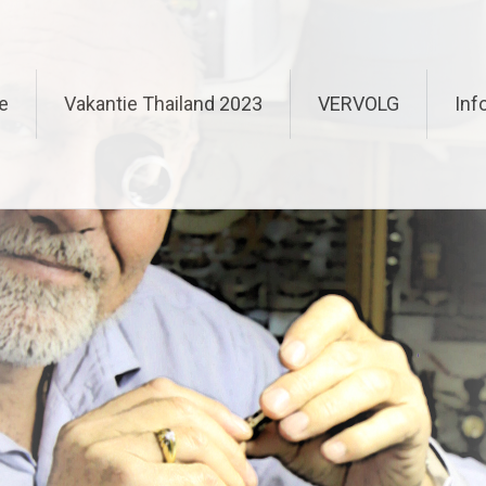
e
Vakantie Thailand 2023
VERVOLG
Inf