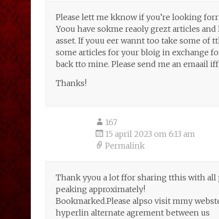
Please lett me kknow if you’re looking forr 
Yoou have sokme reaoly grezt articles and 
asset. If youu eer wannt too take some of tthe
some articles for your bloig in exchange for
back tto mine. Please send me an emaail iff
Thanks!
167
15 april 2023 om 6:13 am
Permalink
Thank yyou a lot ffor sharing tthis with al
peaking approximately!
Bookmarked.Please alpso visit mmy webste =
hyperlin alternate agrement between us