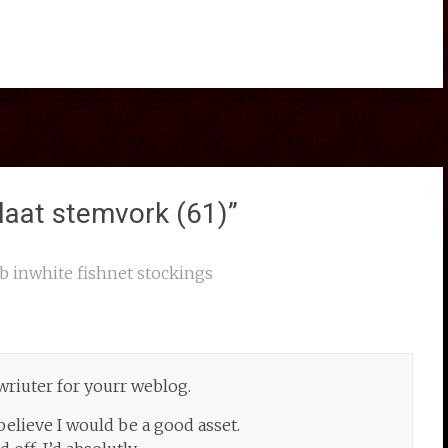
laat stemvork (61)
”
b inwhite fishnet stockings
 wriuter for yourr weblog.
believe I would be a good asset.