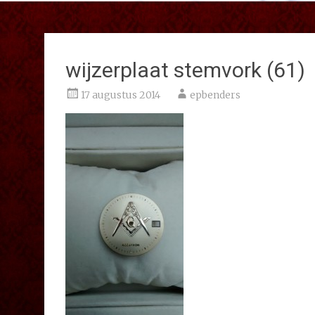
wijzerplaat stemvork (61)
17 augustus 2014
epbenders