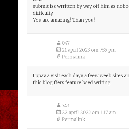
submit iss wrritten by way off him as no
difficulty.
You are amazing! Than you!
047
21 april 2023 om 7:35 pm
Permalink
I ppay a visit each dayy a feew weeb sites a
this blog ffers feature bsed writing.
743
22 april 2023 om 1:17 am
Permalink