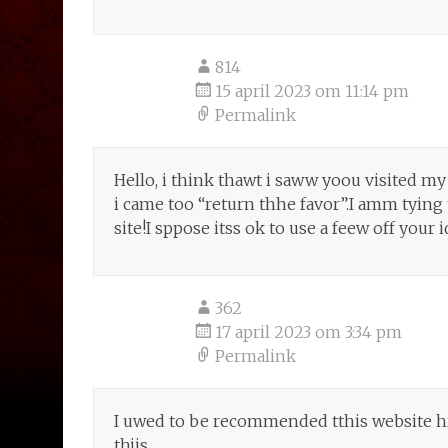
814
15 april 2023 om 11:14 pm
Permalink
Hello, i think thawt i saww yoou visited my
i came too “return thhe favor”.I amm tying
site!I sppose itss ok to use a feew off your i
362
17 april 2023 om 3:34 pm
Permalink
I uwed to be recommended tthis website h
thjis