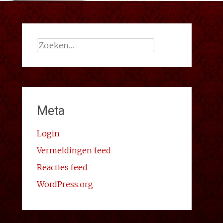
Zoeken
naar:
Meta
Login
Vermeldingen feed
Reacties feed
WordPress.org