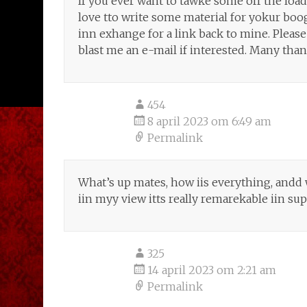
If you ever want to tawke some off the loadd
love tto write some material for yokur boo
inn exhange for a link back to mine. Please
blast me an e-mail if interested. Many than
454
8 april 2023 om 6:49 am
Permalink
What’s up mates, how iis everything, andd w
iin myy view itts really remarekable iin su
325
14 april 2023 om 2:21 am
Permalink