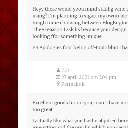
Heyy there would yoou mind statibg whic b
using? I’m planning to stgart my ownn blog
tough tome choksing between BlogEngine
Thee reaason I ask iis because your desig
looking ffor something unique.
P.S Apologies foor being off-topic bbut I ha
723
27 april 2023 om 3:04 pm
Permalink
Excellent goods froom you, man. I have und
too great.
I actually like wbat you havbe afquired here
aare stting and the way iin which you sayy i