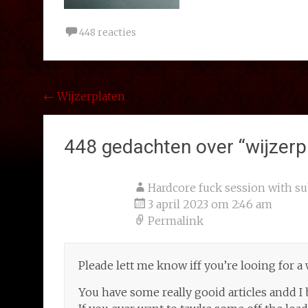
448 reacties
Bericht
←
Wijzerplaten
navigatie
448 gedachten over “
wijzerp
Hardcore fuck session with su
3 april 2023 om 2:46 am
Permalink
Pleade lett me know iff you’re looing for a
You have some really gooid articles andd I 