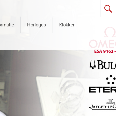
ormatie
Horloges
Klokken