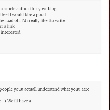
a article author ffor yoyr blog.
I feel I would bbe a good
 load off, I’d rreally like tto write
r a link
 interested.
l people youu actuall understand what youu aare
). We ill have a