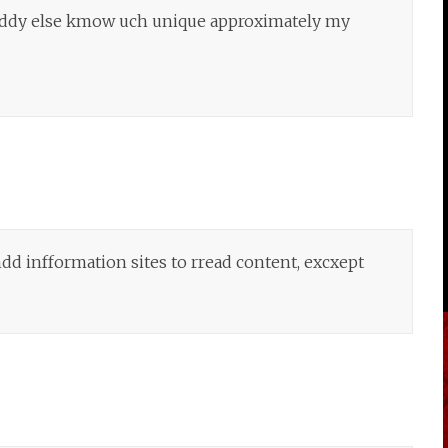
boddy else kmow uch unique approximately my
ndd infformation sites to rread content, excxept