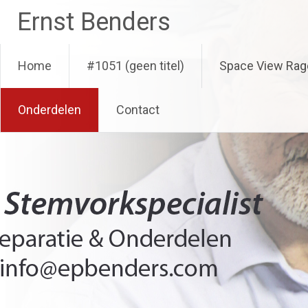
Ga
Ernst Benders
naar
de
inhoud
Home
#1051 (geen titel)
Space View Rag
Onderdelen
Contact