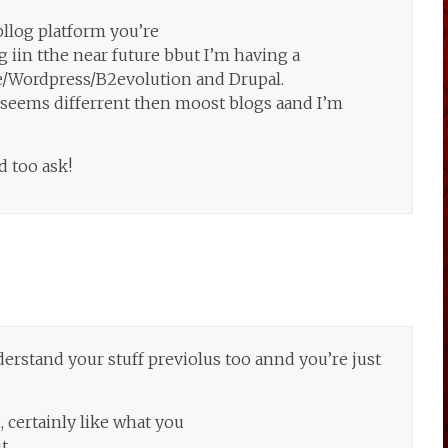
llog platform you’re
 iin tthe near future bbut I’m having a
/Wordpress/B2evolution and Drupal.
n seems differrent then moost blogs aand I’m
d too ask!
erstand your stuff previolus too annd you’re just
, certainly like what you
t.