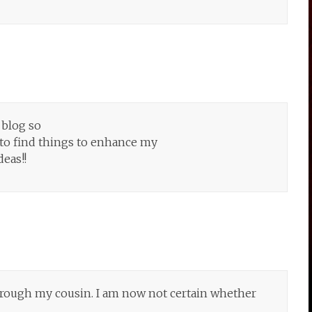
 blog so
 to find things to enhance my
deas!!
rough my cousin. I am now not certain whether