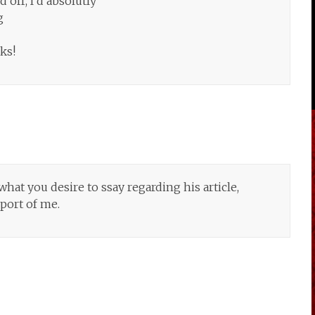
 off, I’d absolutly
g
ks!
hat you desire to ssay regarding his article,
pport of me.