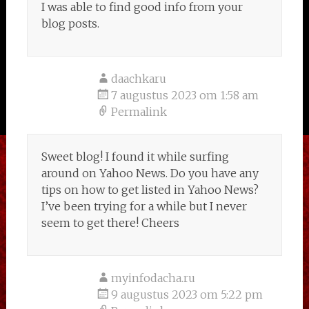
I was able to find good info from your
blog posts.
daachkaru
7 augustus 2023 om 1:58 am
Permalink
Sweet blog! I found it while surfing
around on Yahoo News. Do you have any
tips on how to get listed in Yahoo News?
I’ve been trying for a while but I never
seem to get there! Cheers
myinfodacha.ru
9 augustus 2023 om 5:22 pm