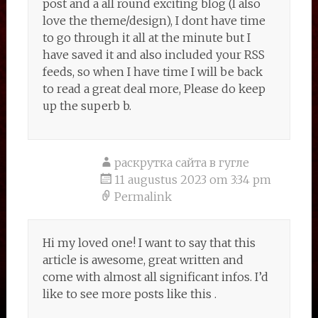
post and a all round exciting blog (I also
love the theme/design), I dont have time
to go through it all at the minute but I
have saved it and also included your RSS
feeds, so when I have time I will be back
to read a great deal more, Please do keep
up the superb b.
раскрутка сайта в гугле
11 augustus 2023 om 3:34 pm
Permalink
Hi my loved one! I want to say that this
article is awesome, great written and
come with almost all significant infos. I’d
like to see more posts like this .