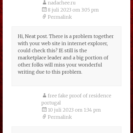
nadachee.ru
8 juli 2023 om 3:05 pm
Permalink
Hi, Neat post. There is a problem together
with your web site in internet explorer,
could check this? IE still is the
marketplace leader and a big portion of
other folks will miss your wonderful
writing due to this problem.
free fake proof of residence
portugal
10 juli 2023 om 1:34 pm
Permalink