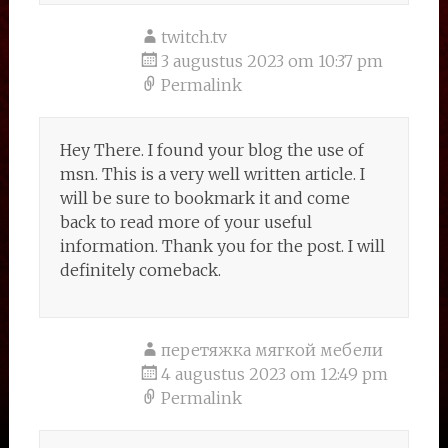
twitch.tv
3 augustus 2023 om 10:37 pm
Permalink
Hey There. I found your blog the use of
msn. This is a very well written article. I
will be sure to bookmark it and come
back to read more of your useful
information. Thank you for the post. I will
definitely comeback.
перетяжка мягкой мебели
4 augustus 2023 om 12:49 pm
Permalink