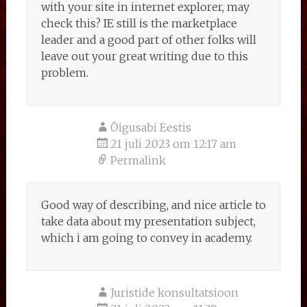
with your site in internet explorer, may
check this? IE still is the marketplace
leader and a good part of other folks will
leave out your great writing due to this
problem.
Õigusabi Eestis
21 juli 2023 om 12:17 am
Permalink
Good way of describing, and nice article to
take data about my presentation subject,
which i am going to convey in academy.
Juristide konsultatsioon