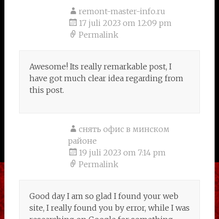
remont-master-info.ru
17 juli 2023 om 12:09 pm
Permalink
Awesome! Its really remarkable post, I
have got much clear idea regarding from
this post.
снять офис в минском
районе
19 juli 2023 om 7:14 pm
Permalink
Good day I am so glad I found your web
site, I really found you by error, while I was