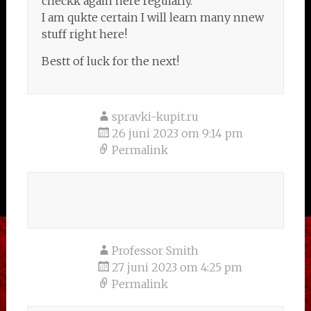
checkk again here regularly.
I am qukte certain I will learn many nnew
stuff right here!
Bestt of luck for the next!
spravki-kupit.ru
26 juni 2023 om 9:14 pm
Permalink
Professor Smith
27 juni 2023 om 4:25 pm
Permalink