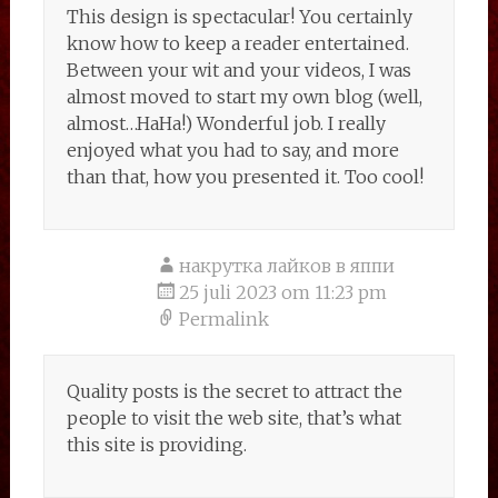
This design is spectacular! You certainly
know how to keep a reader entertained.
Between your wit and your videos, I was
almost moved to start my own blog (well,
almost…HaHa!) Wonderful job. I really
enjoyed what you had to say, and more
than that, how you presented it. Too cool!
накрутка лайков в яппи
25 juli 2023 om 11:23 pm
Permalink
Quality posts is the secret to attract the
people to visit the web site, that’s what
this site is providing.