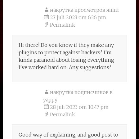
накрутка просмотров яппи
27 juli 2023 om 6:36 pm
Permalink
Hi there! Do you know if they make any
plugins to protect against hackers? I’m
kinda paranoid about losing everything
I’ve worked hard on. Any suggestions?
накрутка подписчиков в
yappy
28 juli 2023 om 10:47 pm
Permalink
Good way of explaining, and good post to