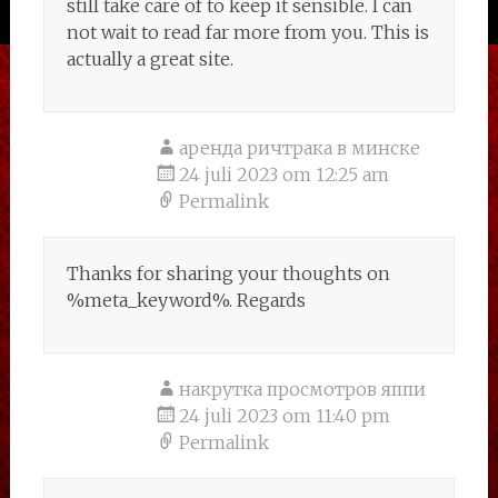
still take care of to keep it sensible. I can
not wait to read far more from you. This is
actually a great site.
аренда ричтрака в минске
24 juli 2023 om 12:25 am
Permalink
Thanks for sharing your thoughts on
%meta_keyword%. Regards
накрутка просмотров яппи
24 juli 2023 om 11:40 pm
Permalink