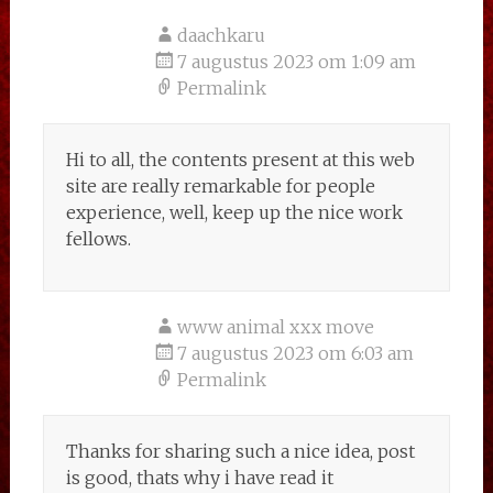
daachkaru
7 augustus 2023 om 1:09 am
Permalink
Hi to all, the contents present at this web
site are really remarkable for people
experience, well, keep up the nice work
fellows.
www animal xxx move
7 augustus 2023 om 6:03 am
Permalink
Thanks for sharing such a nice idea, post
is good, thats why i have read it