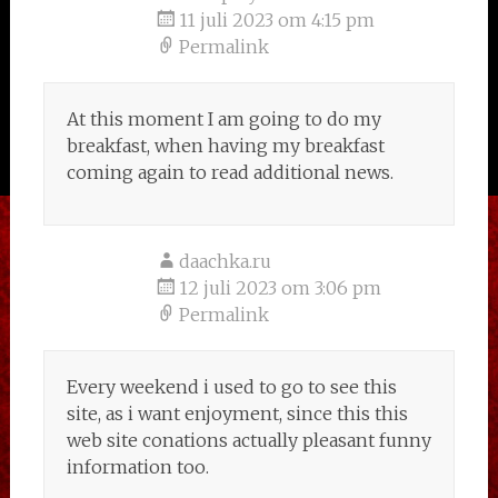
11 juli 2023 om 4:15 pm
Permalink
At this moment I am going to do my
breakfast, when having my breakfast
coming again to read additional news.
daachka.ru
12 juli 2023 om 3:06 pm
Permalink
Every weekend i used to go to see this
site, as i want enjoyment, since this this
web site conations actually pleasant funny
information too.