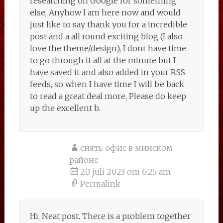
researching on Google for something
else, Anyhow I am here now and would
just like to say thank you for a incredible
post and a all round exciting blog (I also
love the theme/design), I dont have time
to go through it all at the minute but I
have saved it and also added in your RSS
feeds, so when I have time I will be back
to read a great deal more, Please do keep
up the excellent b.
снять офис в минском
районе
20 juli 2023 om 6:25 am
Permalink
Hi, Neat post. There is a problem together