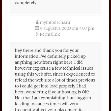
completely
myinfodacha.ru
9 augustus 2023 om 4:07 pm
Permalink
hey there and thank you for your
information I’ve definitely picked up
anything new from right here. I did
however expertise a few technical issues
using this web site, since I experienced to
reload the web site a lot of times previous
to I could get it to load properly. I had
been wondering if your hosting is OK?
Not that I am complaining, but sluggish
loading instances times will very
frequently affect your placement in