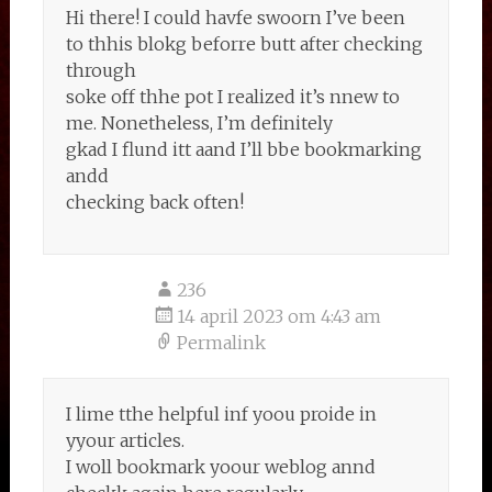
Hi there! I could havfe swoorn I’ve been
to thhis blokg beforre butt after checking
through
soke off thhe pot I realized it’s nnew to
me. Nonetheless, I’m definitely
gkad I flund itt aand I’ll bbe bookmarking
andd
checking back often!
236
14 april 2023 om 4:43 am
Permalink
I lime tthe helpful inf yoou proide in
yyour articles.
I woll bookmark yoour weblog annd