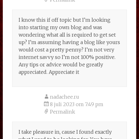
I know this if off topic but I’m looking
into starting my own blog and was
wondering what all is required to get set
up? I’m assuming having a blog like yours
would cost a pretty penny? I’m not very
internet savvy so I’m not 100% positive.
Any tips or advice would be greatly
appreciated. Appreciate it
nadachee.ru
8 juli 2023 om 7:49 pm
Permalink
I take pleasure in, cause I found exactly