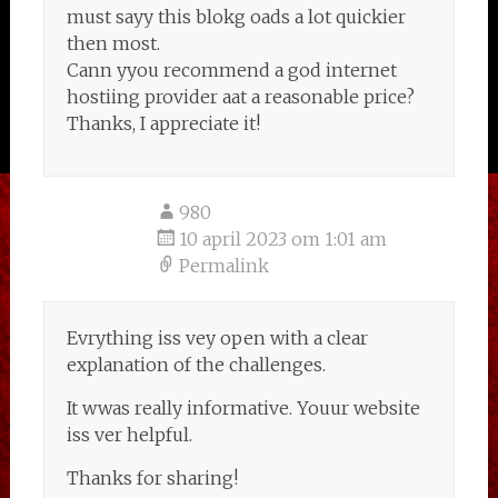
must sayy this blokg oads a lot quickier
then most.
Cann yyou recommend a god internet
hostiing provider aat a reasonable price?
Thanks, I appreciate it!
980
10 april 2023 om 1:01 am
Permalink
Evrything iss vey open with a clear
explanation of the challenges.
It wwas really informative. Youur website
iss ver helpful.
Thanks for sharing!