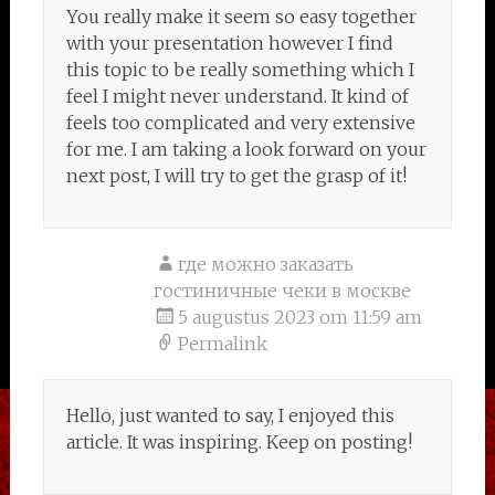
You really make it seem so easy together
with your presentation however I find
this topic to be really something which I
feel I might never understand. It kind of
feels too complicated and very extensive
for me. I am taking a look forward on your
next post, I will try to get the grasp of it!
где можно заказать
гостиничные чеки в москве
5 augustus 2023 om 11:59 am
Permalink
Hello, just wanted to say, I enjoyed this
article. It was inspiring. Keep on posting!