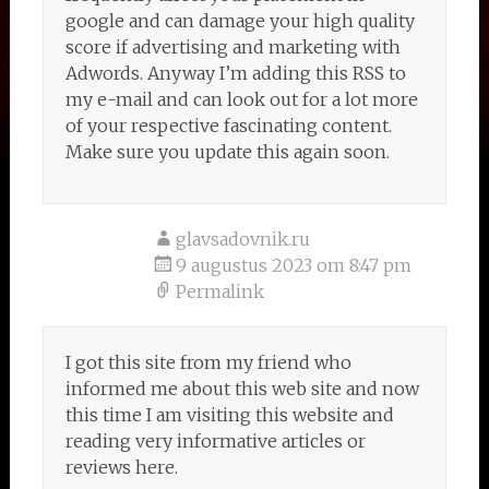
google and can damage your high quality
score if advertising and marketing with
Adwords. Anyway I’m adding this RSS to
my e-mail and can look out for a lot more
of your respective fascinating content.
Make sure you update this again soon.
glavsadovnik.ru
9 augustus 2023 om 8:47 pm
Permalink
I got this site from my friend who
informed me about this web site and now
this time I am visiting this website and
reading very informative articles or
reviews here.