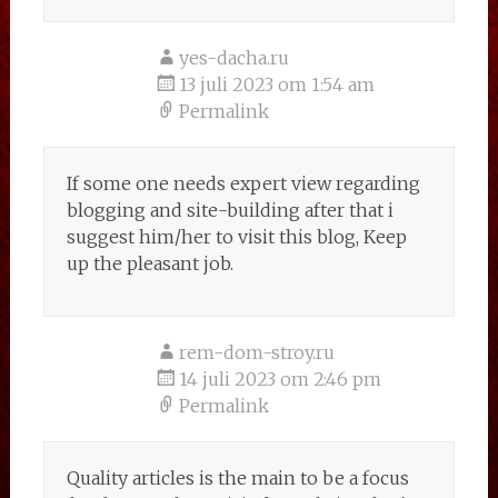
yes-dacha.ru
13 juli 2023 om 1:54 am
Permalink
If some one needs expert view regarding
blogging and site-building after that i
suggest him/her to visit this blog, Keep
up the pleasant job.
rem-dom-stroy.ru
14 juli 2023 om 2:46 pm
Permalink
Quality articles is the main to be a focus