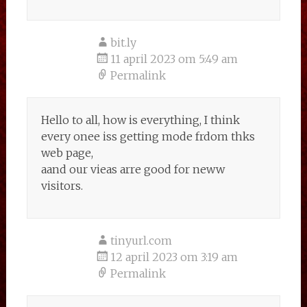
bit.ly
11 april 2023 om 5:49 am
Permalink
Hello to all, how is everything, I think
every onee iss getting mode frdom thks
web page,
aand our vieas arre good for neww
visitors.
tinyurl.com
12 april 2023 om 3:19 am
Permalink