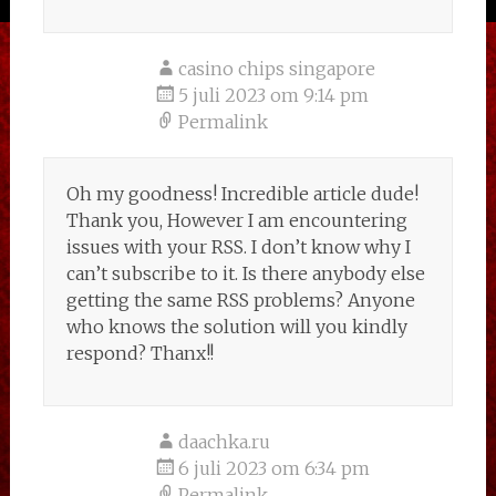
casino chips singapore
5 juli 2023 om 9:14 pm
Permalink
Oh my goodness! Incredible article dude!
Thank you, However I am encountering
issues with your RSS. I don’t know why I
can’t subscribe to it. Is there anybody else
getting the same RSS problems? Anyone
who knows the solution will you kindly
respond? Thanx!!
daachka.ru
6 juli 2023 om 6:34 pm
Permalink