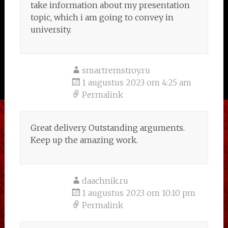
take information about my presentation
topic, which i am going to convey in
university.
smartremstroy.ru
1 augustus 2023 om 4:25 am
Permalink
Great delivery. Outstanding arguments.
Keep up the amazing work.
daachnik.ru
1 augustus 2023 om 10:10 pm
Permalink