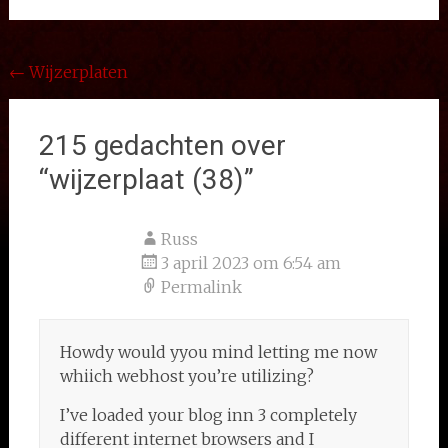
Bericht
←
Wijzerplaten
navigatie
215 gedachten over
“
wijzerplaat (38)
”
Russ
3 april 2023 om 6:54 am
Permalink
Howdy would yyou mind letting me now
whiich webhost you’re utilizing?
I’ve loaded your blog inn 3 completely
different internet browsers and I