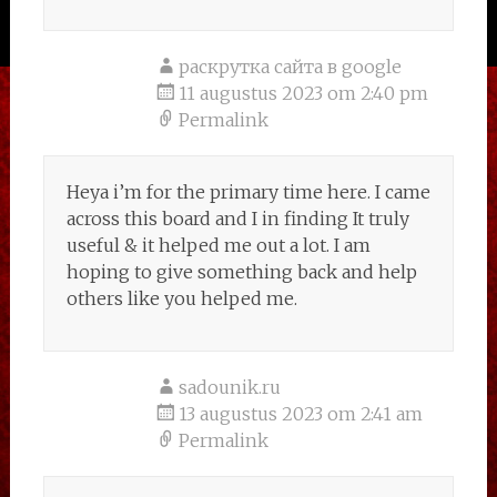
раскрутка сайта в google
11 augustus 2023 om 2:40 pm
Permalink
Heya i’m for the primary time here. I came
across this board and I in finding It truly
useful & it helped me out a lot. I am
hoping to give something back and help
others like you helped me.
sadounik.ru
13 augustus 2023 om 2:41 am
Permalink