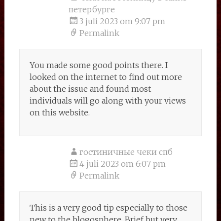
петербурге
3 juli 2023 om 9:07 pm
Permalink
You made some good points there. I
looked on the internet to find out more
about the issue and found most
individuals will go along with your views
on this website.
гостиничные чеки спб
4 juli 2023 om 6:07 pm
Permalink
This is a very good tip especially to those
new to the blogosphere. Brief but very