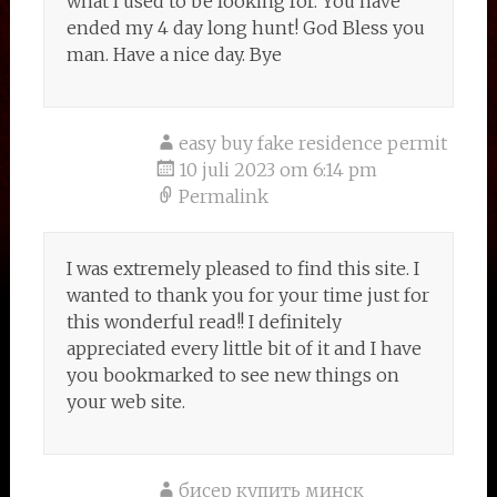
what I used to be looking for. You have
ended my 4 day long hunt! God Bless you
man. Have a nice day. Bye
easy buy fake residence permit
10 juli 2023 om 6:14 pm
Permalink
I was extremely pleased to find this site. I
wanted to thank you for your time just for
this wonderful read!! I definitely
appreciated every little bit of it and I have
you bookmarked to see new things on
your web site.
бисер купить минск