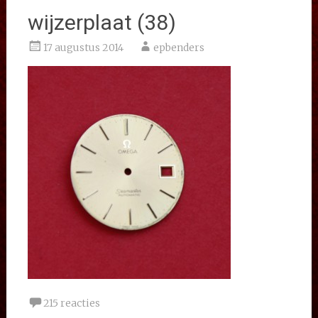
wijzerplaat (38)
17 augustus 2014
epbenders
215 reacties