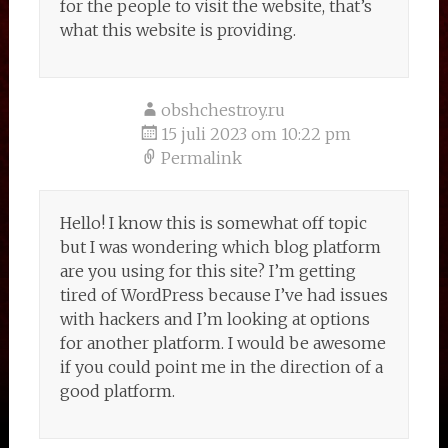
for the people to visit the website, that’s
what this website is providing.
obshchestroy.ru
15 juli 2023 om 10:22 pm
Permalink
Hello! I know this is somewhat off topic
but I was wondering which blog platform
are you using for this site? I’m getting
tired of WordPress because I’ve had issues
with hackers and I’m looking at options
for another platform. I would be awesome
if you could point me in the direction of a
good platform.