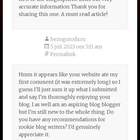
accurate information Thank you for
sharing this one. A must read article!
bezogoroda.ru
5 juli 2023 om 5:11 am
Permalink
Hmm it appears like your website ate my
first comment (it was extremely long) so I
guess I’ll just sum it up what I submitted
and say, I’m thoroughly enjoying your
blog. I as well am an aspiring blog blogger
but I’m still new to the whole thing. Do
you have any recommendations for
rookie blog writers? I’d genuinely
appreciate it.