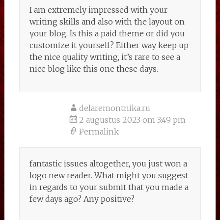
I am extremely impressed with your
writing skills and also with the layout on
your blog. Is this a paid theme or did you
customize it yourself? Either way keep up
the nice quality writing, it’s rare to see a
nice blog like this one these days.
delaremontnika.ru
2 augustus 2023 om 3:49 pm
Permalink
fantastic issues altogether, you just won a
logo new reader. What might you suggest
in regards to your submit that you made a
few days ago? Any positive?