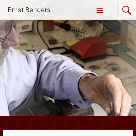
Ga
Ernst Benders
naar
de
inhoud