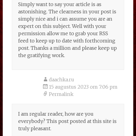
Simply want to say your article is as
astonishing. The clearness in your post is
simply nice and i can assume you are an
expert on this subject. Well with your
permission allow me to grab your RSS
feed to keep up to date with forthcoming
post. Thanks a million and please keep up
the gratifying work.
daachka.ru
15 augustus 2023 om 7:06 pm
Permalink
I am regular reader, how are you
everybody? This post posted at this site is
truly pleasant.