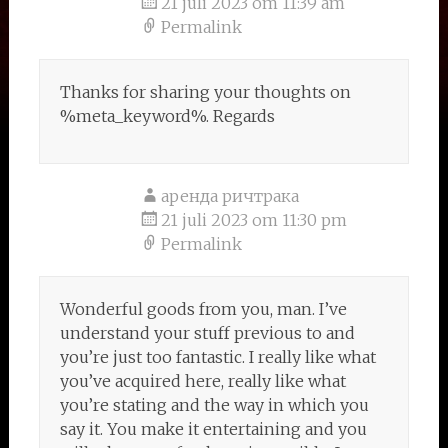
21 juli 2023 om 11:39 am
Permalink
Thanks for sharing your thoughts on
%meta_keyword%. Regards
аренда ричтрака
21 juli 2023 om 11:30 pm
Permalink
Wonderful goods from you, man. I’ve
understand your stuff previous to and
you’re just too fantastic. I really like what
you’ve acquired here, really like what
you’re stating and the way in which you
say it. You make it entertaining and you