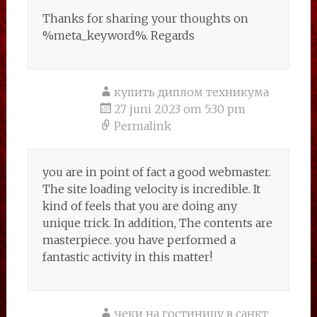
Thanks for sharing your thoughts on
%meta_keyword%. Regards
купить диплом техникума
27 juni 2023 om 5:30 pm
Permalink
you are in point of fact a good webmaster.
The site loading velocity is incredible. It
kind of feels that you are doing any
unique trick. In addition, The contents are
masterpiece. you have performed a
fantastic activity in this matter!
чеки на гостиницу в санкт